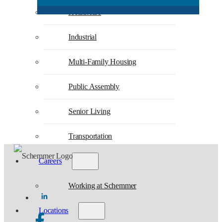
Healthcare
Industrial
Multi-Family Housing
Public Assembly
Senior Living
Transportation
Careers
Working at Schemmer
Locations