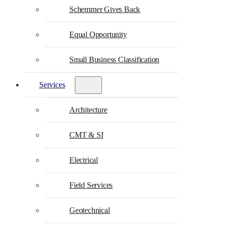
Schemmer Gives Back
Equal Opportunity
Small Business Classification
Services
Architecture
CMT & SI
Electrical
Field Services
Geotechnical