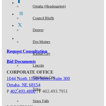
Omaha (Headquarters)
Council Bluffs
Denver
Des Moines
Request Consultation
Kansas City
Bid Documents
Lincoln
CORPORATE OFFICE
Oklahoma City
1044 North 115th Street | Suite 300
Omaha, NE 68154
Tulsa
P
402.493.4800
| F 402.493.7951
Sioux Falls