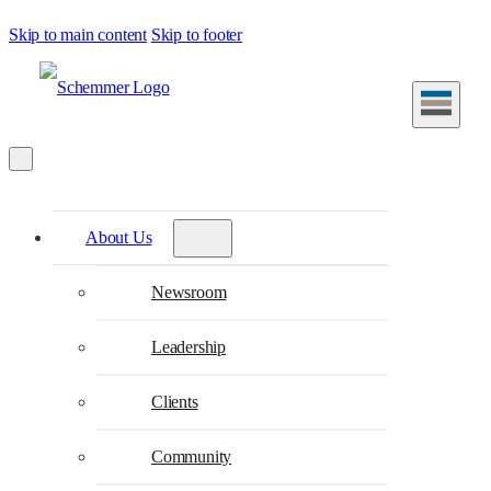
Skip to main content
Skip to footer
About Us
Newsroom
Leadership
Clients
Community