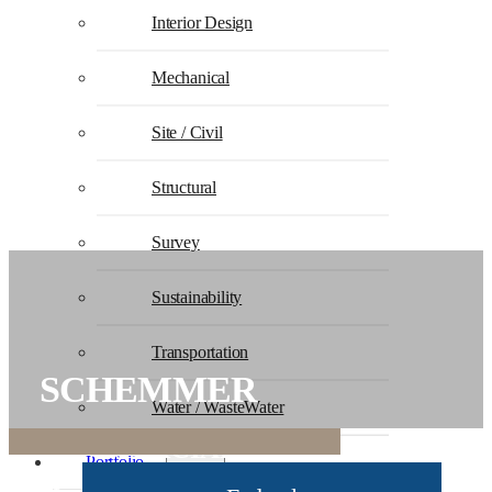
Interior Design
Mechanical
Site / Civil
Structural
Survey
Sustainability
Transportation
SCHEMMER
Water / WasteWater
COMMERCIAL STATEMENT OF
Portfolio
QUALIFICATIONS