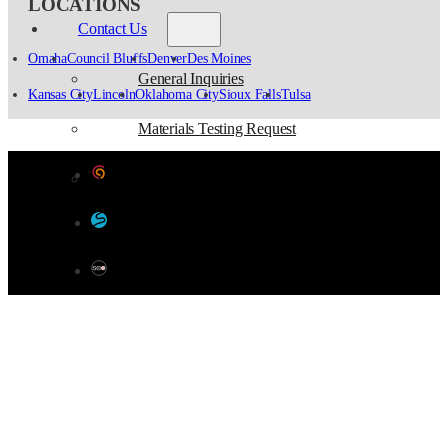
LOCATIONS
Contact Us
Omaha
Council Bluffs
Denver
Des Moines
General Inquiries
Kansas City
Lincoln
Oklahoma City
Sioux Falls
Tulsa
Materials Testing Request
Designed by Color 9 Creative
Survey Request
Developed & Hosted by Sensible Websites
SEO by Omaha SEO Company