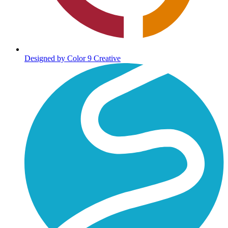
Designed by Color 9 Creative