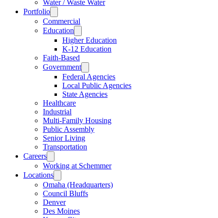
Water / Waste Water
Portfolio
Commercial
Education
Higher Education
K-12 Education
Faith-Based
Government
Federal Agencies
Local Public Agencies
State Agencies
Healthcare
Industrial
Multi-Family Housing
Public Assembly
Senior Living
Transportation
Careers
Working at Schemmer
Locations
Omaha (Headquarters)
Council Bluffs
Denver
Des Moines