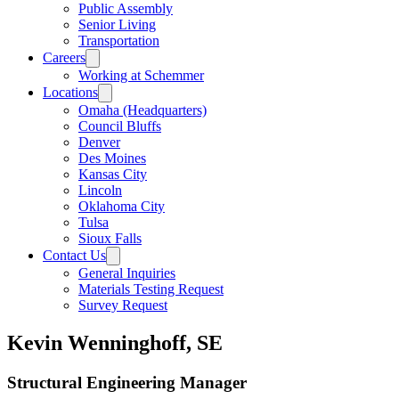
Public Assembly
Senior Living
Transportation
Careers
Working at Schemmer
Locations
Omaha (Headquarters)
Council Bluffs
Denver
Des Moines
Kansas City
Lincoln
Oklahoma City
Tulsa
Sioux Falls
Contact Us
General Inquiries
Materials Testing Request
Survey Request
Kevin Wenninghoff, SE
Structural Engineering Manager