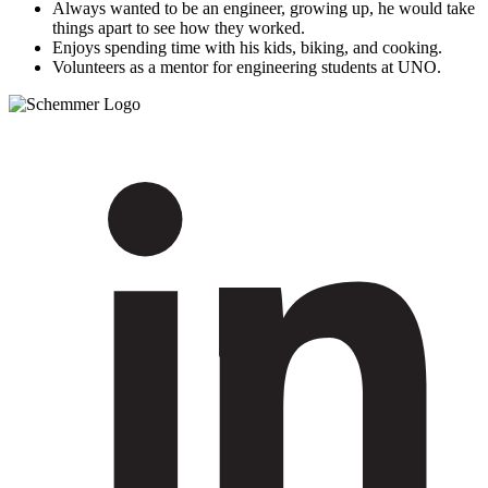
Always wanted to be an engineer, growing up, he would take
things apart to see how they worked.
Enjoys spending time with his kids, biking, and cooking.
Volunteers as a mentor for engineering students at UNO.