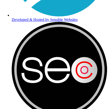
Developed & Hosted by Sensible Websites