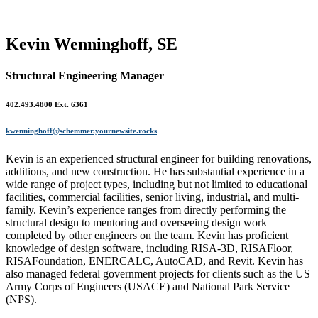
Kevin Wenninghoff, SE
Structural Engineering Manager
402.493.4800 Ext. 6361
kwenninghoff@schemmer.yournewsite.rocks
Kevin is an experienced structural engineer for building renovations,
additions, and new construction. He has substantial experience in a
wide range of project types, including but not limited to educational
facilities, commercial facilities, senior living, industrial, and multi-
family. Kevin’s experience ranges from directly performing the
structural design to mentoring and overseeing design work
completed by other engineers on the team. Kevin has proficient
knowledge of design software, including RISA-3D, RISAFloor,
RISAFoundation, ENERCALC, AutoCAD, and Revit. Kevin has
also managed federal government projects for clients such as the US
Army Corps of Engineers (USACE) and National Park Service
(NPS).