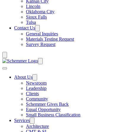
Kansas City
Lincoln
Oklahoma City
Sioux Falls
Tulsa
Contact Us
General Inquiries
Materials Testing Request
Survey Request
About Us
Newsroom
Leadership
Clients
Community
Schemmer Gives Back
Equal Opportunity
Small Business Classification
Services
Architecture
CMT & SI