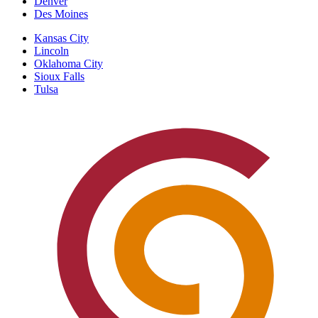
Denver
Des Moines
Kansas City
Lincoln
Oklahoma City
Sioux Falls
Tulsa