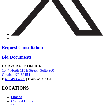
Request Consultation
Bid Documents
CORPORATE OFFICE
1044 North 115th Street | Suite 300
Omaha, NE 68154
P
402.493.4800
| F 402.493.7951
LOCATIONS
Omaha
Council Bluffs