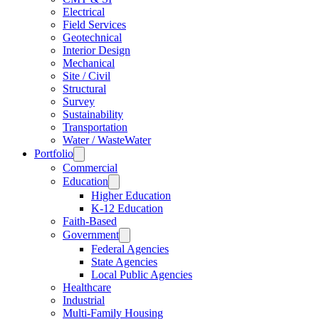
Electrical
Field Services
Geotechnical
Interior Design
Mechanical
Site / Civil
Structural
Survey
Sustainability
Transportation
Water / WasteWater
Portfolio
Commercial
Education
Higher Education
K-12 Education
Faith-Based
Government
Federal Agencies
State Agencies
Local Public Agencies
Healthcare
Industrial
Multi-Family Housing