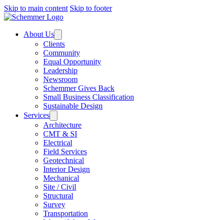
Skip to main content
Skip to footer
About Us
Clients
Community
Equal Opportunity
Leadership
Newsroom
Schemmer Gives Back
Small Business Classification
Sustainable Design
Services
Architecture
CMT & SI
Electrical
Field Services
Geotechnical
Interior Design
Mechanical
Site / Civil
Structural
Survey
Transportation