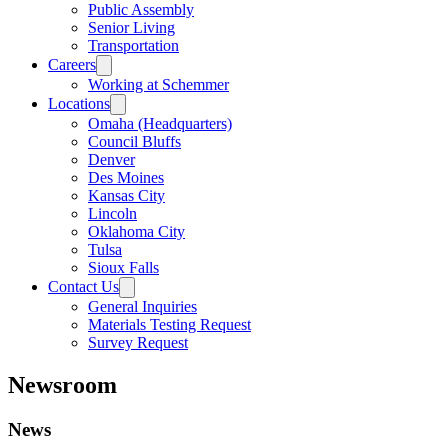
Public Assembly
Senior Living
Transportation
Careers
Working at Schemmer
Locations
Omaha (Headquarters)
Council Bluffs
Denver
Des Moines
Kansas City
Lincoln
Oklahoma City
Tulsa
Sioux Falls
Contact Us
General Inquiries
Materials Testing Request
Survey Request
Newsroom
News