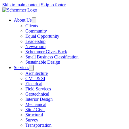
Skip to main content
Skip to footer
About Us
Clients
Community
Equal Opportunity
Leadership
Newsroom
Schemmer Gives Back
Small Business Classification
Sustainable Design
Services
Architecture
CMT & SI
Electrical
Field Services
Geotechnical
Interior Design
Mechanical
Site / Civil
Structural
Survey
Transportation