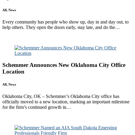
All, News
Every community has people who show up, day in and day out, to
help others. They open the doors early, stay late, and do the…
Read More
Schemmer Announces New Oklahoma City Office
Location
All, News
Oklahoma City, OK – Schemmer’s Oklahoma City office has
officially moved to a new location, marking an important milestone
for the firm’s continued growth in…
Read More