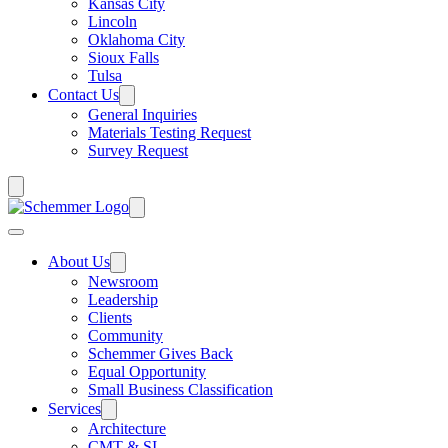
Kansas City
Lincoln
Oklahoma City
Sioux Falls
Tulsa
Contact Us
General Inquiries
Materials Testing Request
Survey Request
About Us
Newsroom
Leadership
Clients
Community
Schemmer Gives Back
Equal Opportunity
Small Business Classification
Services
Architecture
CMT & SI