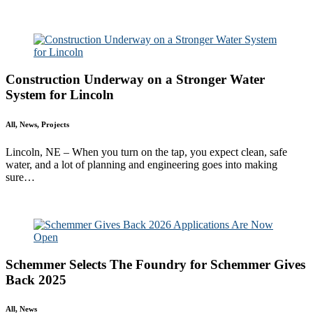
Read More
Construction Underway on a Stronger Water
System for Lincoln
All, News, Projects
Lincoln, NE – When you turn on the tap, you expect clean, safe
water, and a lot of planning and engineering goes into making
sure…
Read More
Schemmer Selects The Foundry for Schemmer Gives
Back 2025
All, News