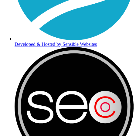
Developed & Hosted by Sensible Websites