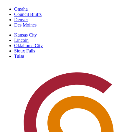
Omaha
Council Bluffs
Denver
Des Moines
Kansas City
Lincoln
Oklahoma City
Sioux Falls
Tulsa