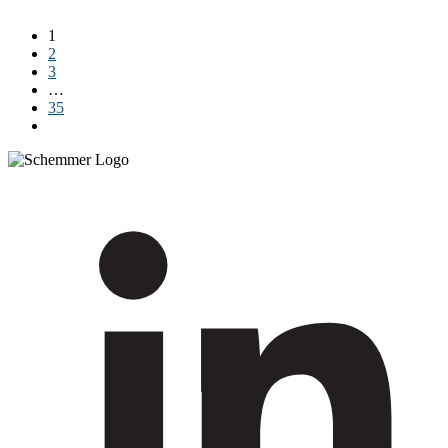
Read More
1
2
3
…
35