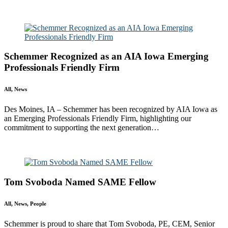
All
Awards
People
Projects
News
Schemmer Recognized as an AIA Iowa Emerging
Professionals Friendly Firm
All, News
Des Moines, IA – Schemmer has been recognized by AIA Iowa as
an Emerging Professionals Friendly Firm, highlighting our
commitment to supporting the next generation…
Read More
Tom Svoboda Named SAME Fellow
All, News, People
Schemmer is proud to share that Tom Svoboda, PE, CEM, Senior