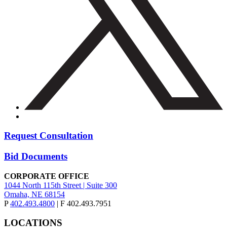
Request Consultation
Bid Documents
CORPORATE OFFICE
1044 North 115th Street | Suite 300
Omaha, NE 68154
P
402.493.4800
| F 402.493.7951
LOCATIONS