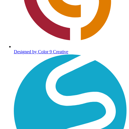
Designed by Color 9 Creative