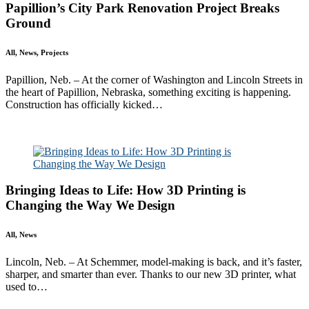
Papillion’s City Park Renovation Project Breaks
Ground
All, News, Projects
Papillion, Neb. – At the corner of Washington and Lincoln Streets in
the heart of Papillion, Nebraska, something exciting is happening.
Construction has officially kicked…
Read More
Bringing Ideas to Life: How 3D Printing is
Changing the Way We Design
All, News
Lincoln, Neb. – At Schemmer, model-making is back, and it’s faster,
sharper, and smarter than ever. Thanks to our new 3D printer, what
used to…