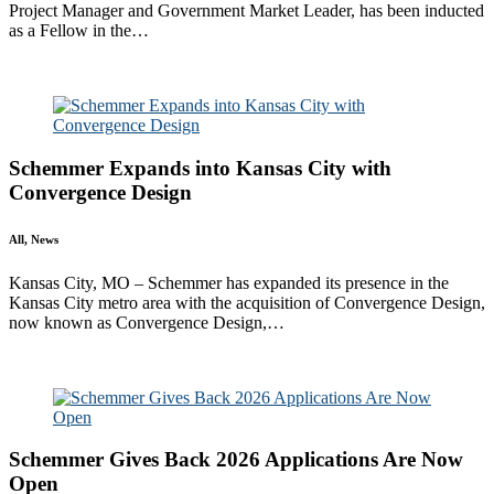
Project Manager and Government Market Leader, has been inducted
as a Fellow in the…
Read More
Schemmer Expands into Kansas City with
Convergence Design
All, News
Kansas City, MO – Schemmer has expanded its presence in the
Kansas City metro area with the acquisition of Convergence Design,
now known as Convergence Design,…
Read More
Schemmer Gives Back 2026 Applications Are Now
Open