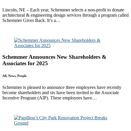
Lincoln, NE – Each year, Schemmer selects a non-profit to donate
architectural & engineering design services through a program called
Schemmer Gives Back. It’s a…
Read More
Schemmer Announces New Shareholders &
Associates for 2025
All, News, People
Schemmer is pleased to announce three employees have recently
become shareholders and six have been invited to the Associate
Incentive Program (AIP). These employees have…
Read More