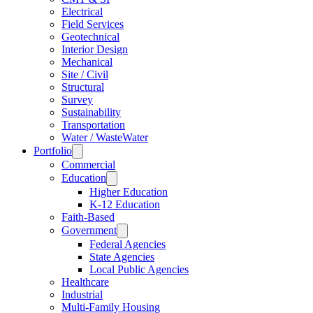
Electrical
Field Services
Geotechnical
Interior Design
Mechanical
Site / Civil
Structural
Survey
Sustainability
Transportation
Water / WasteWater
Portfolio
Commercial
Education
Higher Education
K-12 Education
Faith-Based
Government
Federal Agencies
State Agencies
Local Public Agencies
Healthcare
Industrial
Multi-Family Housing