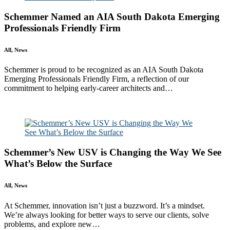
Schemmer Named an AIA South Dakota Emerging
Professionals Friendly Firm
All, News
Schemmer is proud to be recognized as an AIA South Dakota
Emerging Professionals Friendly Firm, a reflection of our
commitment to helping early-career architects and…
Read More
Schemmer’s New USV is Changing the Way We See
What’s Below the Surface
All, News
At Schemmer, innovation isn’t just a buzzword. It’s a mindset.
We’re always looking for better ways to serve our clients, solve
problems, and explore new…