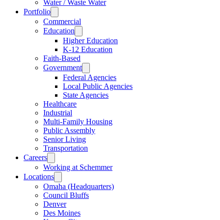
Water / Waste Water
Portfolio
Commercial
Education
Higher Education
K-12 Education
Faith-Based
Government
Federal Agencies
Local Public Agencies
State Agencies
Healthcare
Industrial
Multi-Family Housing
Public Assembly
Senior Living
Transportation
Careers
Working at Schemmer
Locations
Omaha (Headquarters)
Council Bluffs
Denver
Des Moines