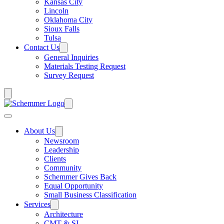
Kansas City
Lincoln
Oklahoma City
Sioux Falls
Tulsa
Contact Us
General Inquiries
Materials Testing Request
Survey Request
About Us
Newsroom
Leadership
Clients
Community
Schemmer Gives Back
Equal Opportunity
Small Business Classification
Services
Architecture
CMT & SI