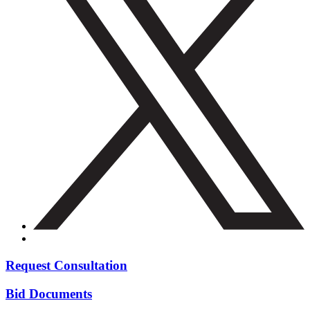
Request Consultation
Bid Documents