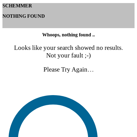
SCHEMMER
NOTHING FOUND
Whoops, nothing found ..
Looks like your search showed no results.
Not your fault ;-)
Please Try Again…