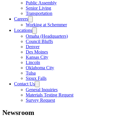
Public Assembly
Senior Living
Transportation
Careers
Working at Schemmer
Locations
Omaha (Headquarters)
Council Bluffs
Denver
Des Moines
Kansas City
Lincoln
Oklahoma City
Tulsa
Sioux Falls
Contact Us
General Inquiries
Materials Testing Request
Survey Request
Newsroom
All
Awards
People
Projects
News