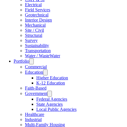
Electrical
Field Services
Geotechnical
Interior Design
Mechanical
Site / Civil
Structural
Survey
Sustainability
Transportation
Water / WasteWater
Portfolio
Commercial
Education
Higher Education
K-12 Education
Faith-Based
Government
Federal Agencies
State Agencies
Local Public Agencies
Healthcare
Industrial
Multi-Family Housing