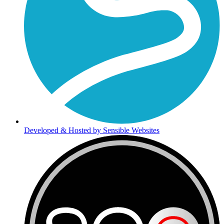
Developed & Hosted by Sensible Websites