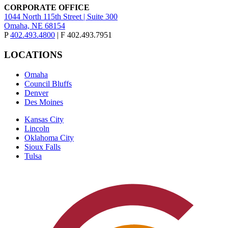
CORPORATE OFFICE
1044 North 115th Street | Suite 300
Omaha, NE 68154
P
402.493.4800
| F 402.493.7951
LOCATIONS
Omaha
Council Bluffs
Denver
Des Moines
Kansas City
Lincoln
Oklahoma City
Sioux Falls
Tulsa