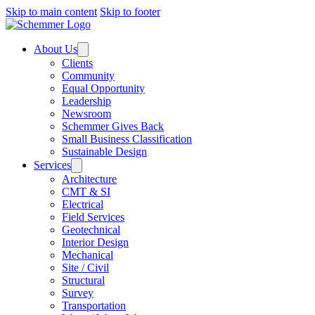
Skip to main content
Skip to footer
About Us
Clients
Community
Equal Opportunity
Leadership
Newsroom
Schemmer Gives Back
Small Business Classification
Sustainable Design
Services
Architecture
CMT & SI
Electrical
Field Services
Geotechnical
Interior Design
Mechanical
Site / Civil
Structural
Survey
Transportation