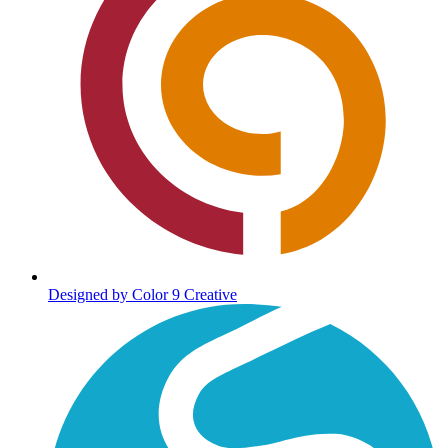
Designed by Color 9 Creative