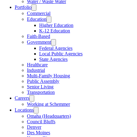
Water / Waste Water
Portfolio
Commercial
Education
Higher Education
K-12 Education
Faith-Based
Government
Federal Agencies
Local Public Agencies
State Agencies
Healthcare
Industrial
Multi-Family Housing
Public Assembly
Senior Living
Transportation
Careers
Working at Schemmer
Locations
Omaha (Headquarters)
Council Bluffs
Denver
Des Moines