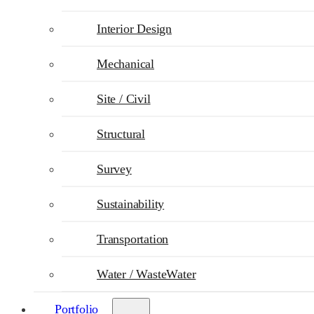
Interior Design
Mechanical
Site / Civil
Structural
Survey
Sustainability
Transportation
Water / WasteWater
Portfolio