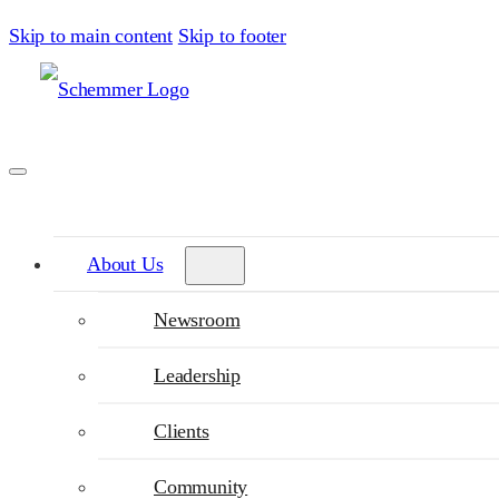
Skip to main content
Skip to footer
About Us
Newsroom
Leadership
Clients
Community