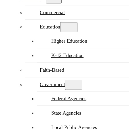
Commercial
Education
Higher Education
K-12 Education
Faith-Based
Government
Federal Agencies
State Agencies
Local Public Agencies