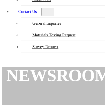
Contact Us
General Inquiries
Materials Testing Request
Survey Request
NEWSROO