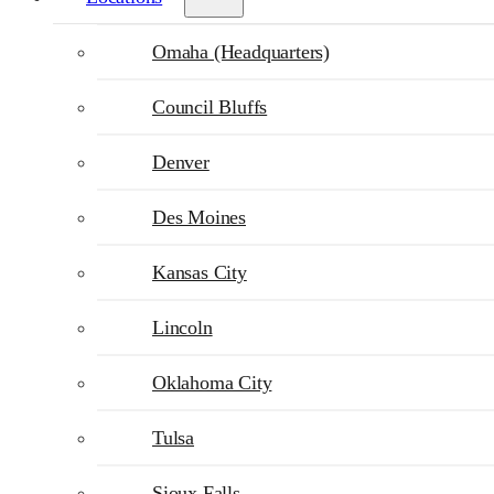
Omaha (Headquarters)
Council Bluffs
Denver
Des Moines
Kansas City
Lincoln
Oklahoma City
Tulsa
Sioux Falls