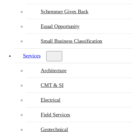
Schemmer Gives Back
Equal Opportunity
Small Business Classification
Services
Architecture
CMT & SI
Electrical
Field Services
Geotechnical