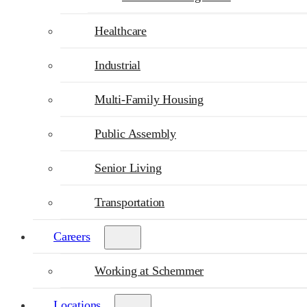
Healthcare
Industrial
Multi-Family Housing
Public Assembly
Senior Living
Transportation
Careers
Working at Schemmer
Locations