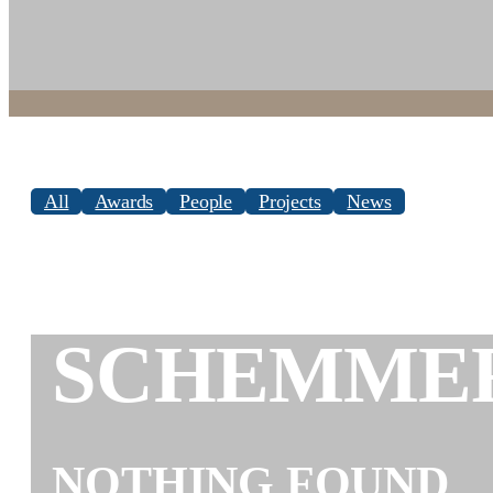
All
Awards
People
Projects
News
SCHEMME
NOTHING FOUND