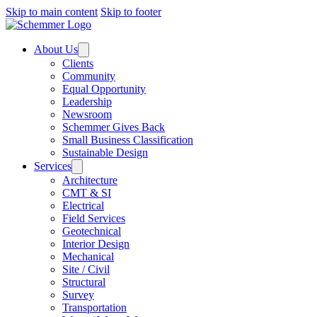
Skip to main content
Skip to footer
About Us
Clients
Community
Equal Opportunity
Leadership
Newsroom
Schemmer Gives Back
Small Business Classification
Sustainable Design
Services
Architecture
CMT & SI
Electrical
Field Services
Geotechnical
Interior Design
Mechanical
Site / Civil
Structural
Survey
Transportation