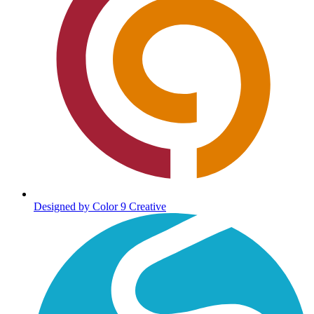
Designed by Color 9 Creative