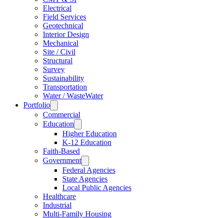
Electrical
Field Services
Geotechnical
Interior Design
Mechanical
Site / Civil
Structural
Survey
Sustainability
Transportation
Water / WasteWater
Portfolio
Commercial
Education
Higher Education
K-12 Education
Faith-Based
Government
Federal Agencies
State Agencies
Local Public Agencies
Healthcare
Industrial
Multi-Family Housing