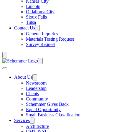
Kansas City
Lincoln
Oklahoma City
Sioux Falls
Tulsa
Contact Us
General Inquiries
Materials Testing Request
Survey Request
About Us
Newsroom
Leadership
Clients
Community
Schemmer Gives Back
Equal Opportunity
Small Business Classification
Services
Architecture
CMT & SI