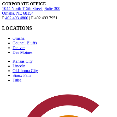
CORPORATE OFFICE
1044 North 115th Street | Suite 300
Omaha, NE 68154
P
402.493.4800
| F 402.493.7951
LOCATIONS
Omaha
Council Bluffs
Denver
Des Moines
Kansas City
Lincoln
Oklahoma City
Sioux Falls
Tulsa