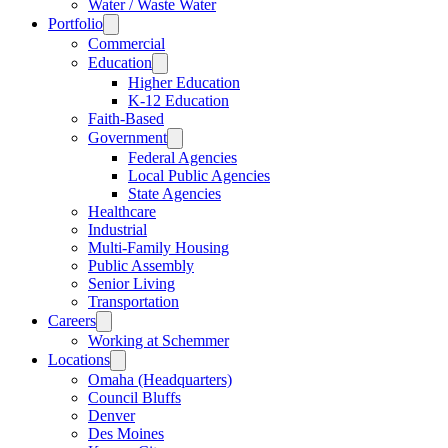
Water / Waste Water
Portfolio
Commercial
Education
Higher Education
K-12 Education
Faith-Based
Government
Federal Agencies
Local Public Agencies
State Agencies
Healthcare
Industrial
Multi-Family Housing
Public Assembly
Senior Living
Transportation
Careers
Working at Schemmer
Locations
Omaha (Headquarters)
Council Bluffs
Denver
Des Moines