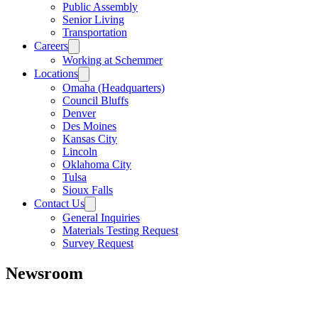
Public Assembly
Senior Living
Transportation
Careers
Working at Schemmer
Locations
Omaha (Headquarters)
Council Bluffs
Denver
Des Moines
Kansas City
Lincoln
Oklahoma City
Tulsa
Sioux Falls
Contact Us
General Inquiries
Materials Testing Request
Survey Request
Newsroom
All
Awards
People
Projects
News