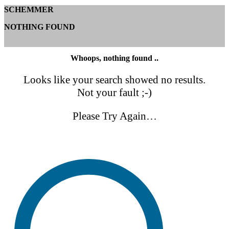
SCHEMMER
NOTHING FOUND
Whoops, nothing found ..
Looks like your search showed no results.
Not your fault ;-)
Please Try Again…