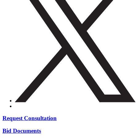
Request Consultation
Bid Documents