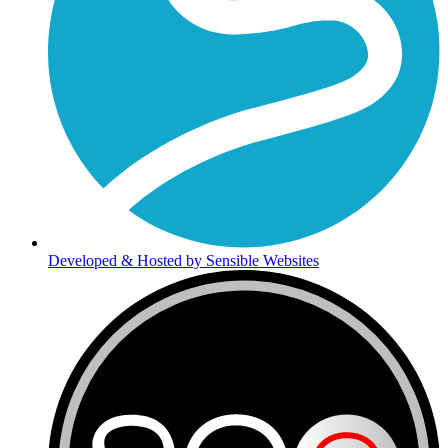
Developed & Hosted by Sensible Websites