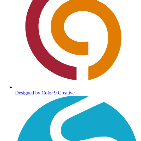
Designed by Color 9 Creative