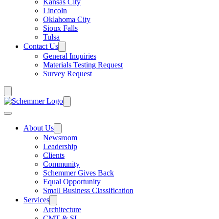
Kansas City
Lincoln
Oklahoma City
Sioux Falls
Tulsa
Contact Us
General Inquiries
Materials Testing Request
Survey Request
About Us
Newsroom
Leadership
Clients
Community
Schemmer Gives Back
Equal Opportunity
Small Business Classification
Services
Architecture
CMT & SI