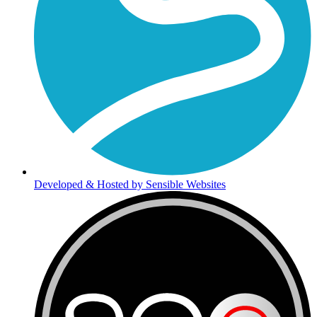
Developed & Hosted by Sensible Websites