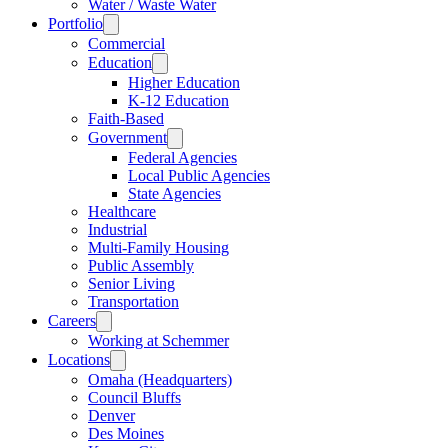
Water / Waste Water
Portfolio
Commercial
Education
Higher Education
K-12 Education
Faith-Based
Government
Federal Agencies
Local Public Agencies
State Agencies
Healthcare
Industrial
Multi-Family Housing
Public Assembly
Senior Living
Transportation
Careers
Working at Schemmer
Locations
Omaha (Headquarters)
Council Bluffs
Denver
Des Moines