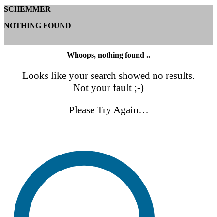
SCHEMMER
NOTHING FOUND
Whoops, nothing found ..
Looks like your search showed no results.
Not your fault ;-)
Please Try Again…