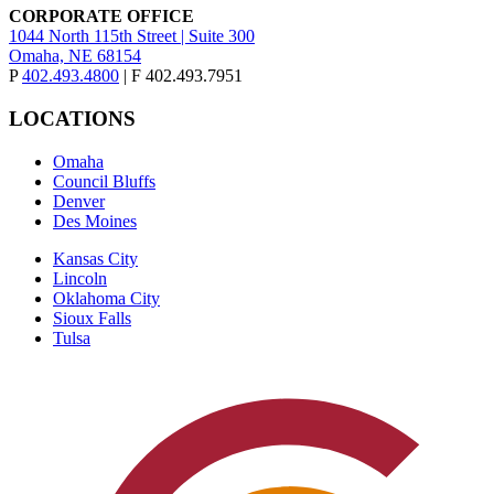
CORPORATE OFFICE
1044 North 115th Street | Suite 300
Omaha, NE 68154
P
402.493.4800
| F 402.493.7951
LOCATIONS
Omaha
Council Bluffs
Denver
Des Moines
Kansas City
Lincoln
Oklahoma City
Sioux Falls
Tulsa