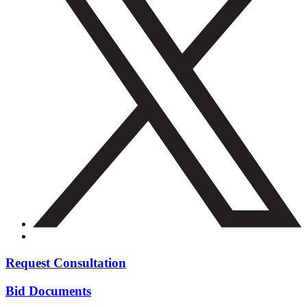
Request Consultation
Bid Documents