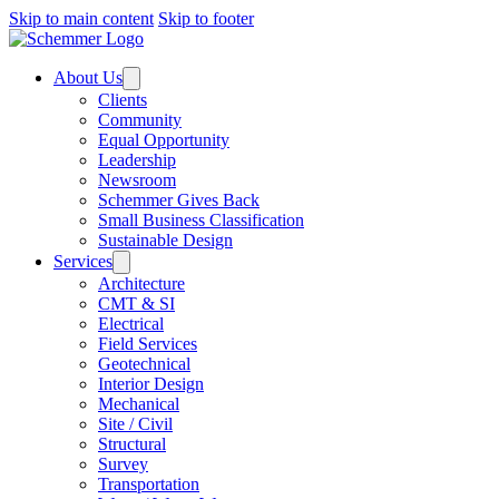
Skip to main content
Skip to footer
About Us
Clients
Community
Equal Opportunity
Leadership
Newsroom
Schemmer Gives Back
Small Business Classification
Sustainable Design
Services
Architecture
CMT & SI
Electrical
Field Services
Geotechnical
Interior Design
Mechanical
Site / Civil
Structural
Survey
Transportation