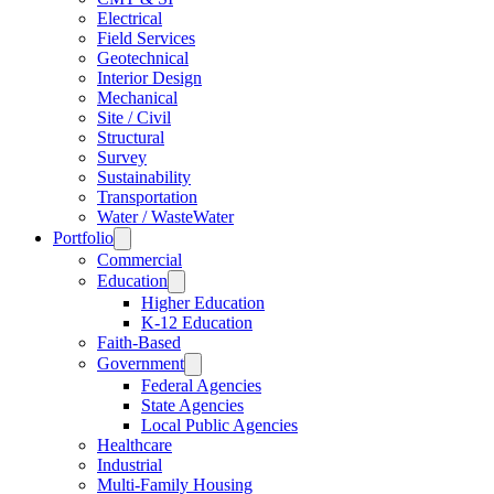
Electrical
Field Services
Geotechnical
Interior Design
Mechanical
Site / Civil
Structural
Survey
Sustainability
Transportation
Water / WasteWater
Portfolio
Commercial
Education
Higher Education
K-12 Education
Faith-Based
Government
Federal Agencies
State Agencies
Local Public Agencies
Healthcare
Industrial
Multi-Family Housing