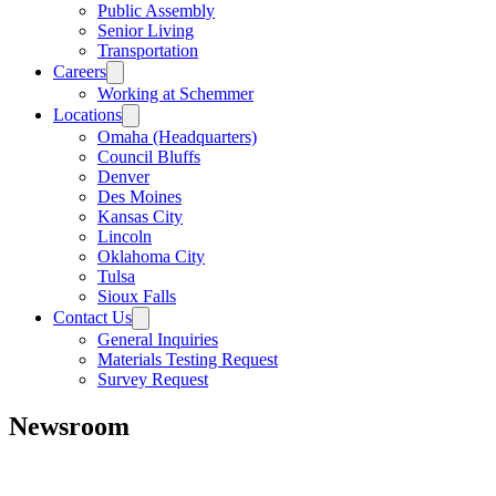
Public Assembly
Senior Living
Transportation
Careers
Working at Schemmer
Locations
Omaha (Headquarters)
Council Bluffs
Denver
Des Moines
Kansas City
Lincoln
Oklahoma City
Tulsa
Sioux Falls
Contact Us
General Inquiries
Materials Testing Request
Survey Request
Newsroom
All
Awards
People
Projects
News