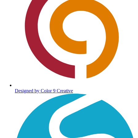
Designed by Color 9 Creative