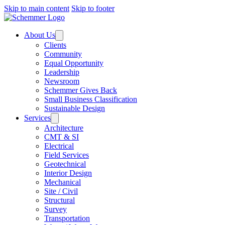
Skip to main content
Skip to footer
About Us
Clients
Community
Equal Opportunity
Leadership
Newsroom
Schemmer Gives Back
Small Business Classification
Sustainable Design
Services
Architecture
CMT & SI
Electrical
Field Services
Geotechnical
Interior Design
Mechanical
Site / Civil
Structural
Survey
Transportation