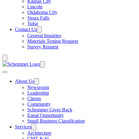
Kansas City
Lincoln
Oklahoma City
Sioux Falls
Tulsa
Contact Us
General Inquiries
Materials Testing Request
Survey Request
About Us
Newsroom
Leadership
Clients
Community
Schemmer Gives Back
Equal Opportunity
Small Business Classification
Services
Architecture
CMT & SI