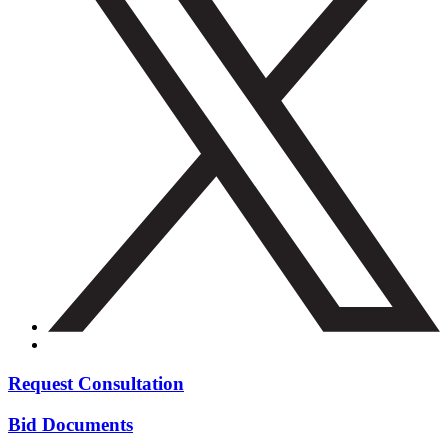
Request Consultation
Bid Documents