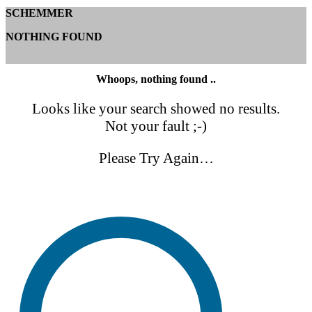
SCHEMMER
NOTHING FOUND
Whoops, nothing found ..
Looks like your search showed no results.
Not your fault ;-)
Please Try Again…