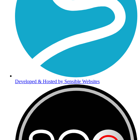
Developed & Hosted by Sensible Websites