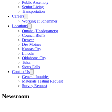
Public Assembly
Senior Living
Transportation
Careers
Working at Schemmer
Locations
Omaha (Headquarters)
Council Bluffs
Denver
Des Moines
Kansas City
Lincoln
Oklahoma City
Tulsa
Sioux Falls
Contact Us
General Inquiries
Materials Testing Request
Survey Request
Newsroom
All
Awards
People
Projects
News