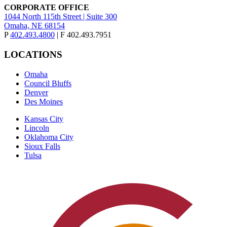
CORPORATE OFFICE
1044 North 115th Street | Suite 300
Omaha, NE 68154
P
402.493.4800
| F 402.493.7951
LOCATIONS
Omaha
Council Bluffs
Denver
Des Moines
Kansas City
Lincoln
Oklahoma City
Sioux Falls
Tulsa