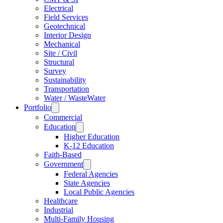
Electrical
Field Services
Geotechnical
Interior Design
Mechanical
Site / Civil
Structural
Survey
Sustainability
Transportation
Water / WasteWater
Portfolio
Commercial
Education
Higher Education
K-12 Education
Faith-Based
Government
Federal Agencies
State Agencies
Local Public Agencies
Healthcare
Industrial
Multi-Family Housing