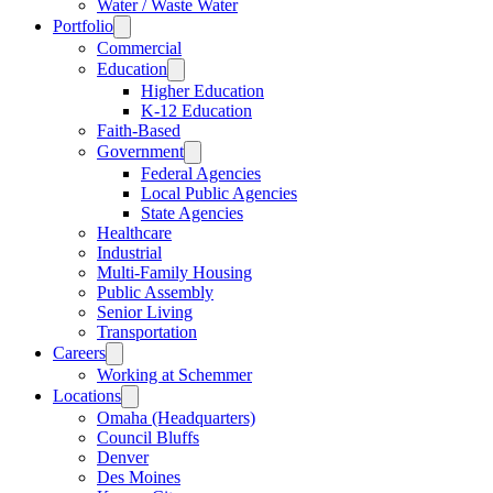
Water / Waste Water
Portfolio
Commercial
Education
Higher Education
K-12 Education
Faith-Based
Government
Federal Agencies
Local Public Agencies
State Agencies
Healthcare
Industrial
Multi-Family Housing
Public Assembly
Senior Living
Transportation
Careers
Working at Schemmer
Locations
Omaha (Headquarters)
Council Bluffs
Denver
Des Moines