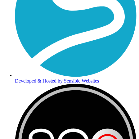
Developed & Hosted by Sensible Websites