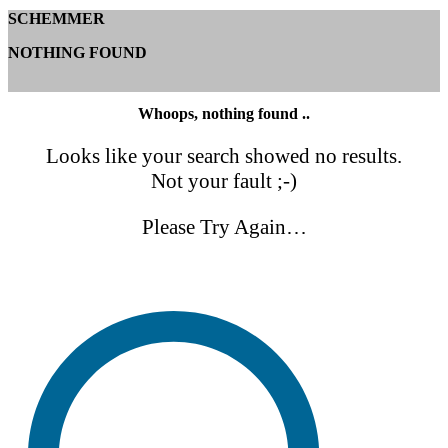
SCHEMMER
NOTHING FOUND
Whoops, nothing found ..
Looks like your search showed no results.
Not your fault ;-)
Please Try Again…