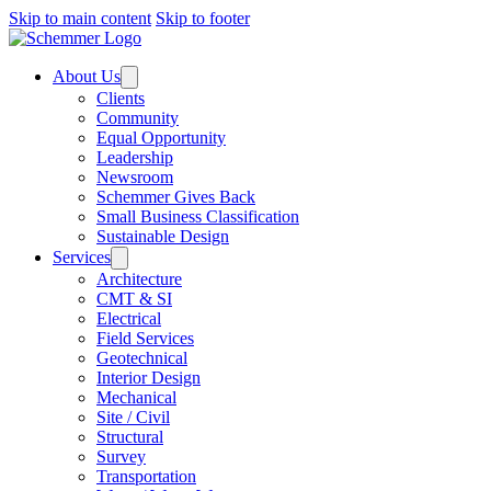
Skip to main content
Skip to footer
About Us
Clients
Community
Equal Opportunity
Leadership
Newsroom
Schemmer Gives Back
Small Business Classification
Sustainable Design
Services
Architecture
CMT & SI
Electrical
Field Services
Geotechnical
Interior Design
Mechanical
Site / Civil
Structural
Survey
Transportation