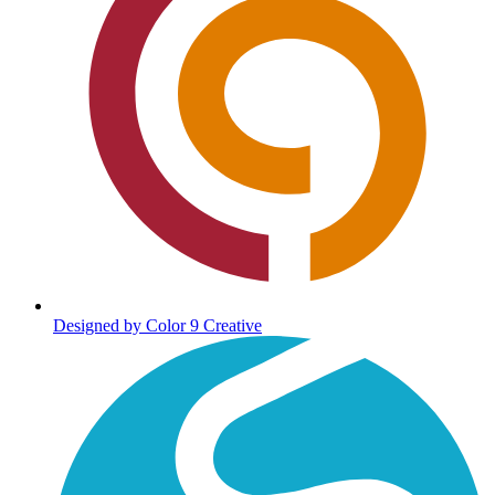
Designed by Color 9 Creative