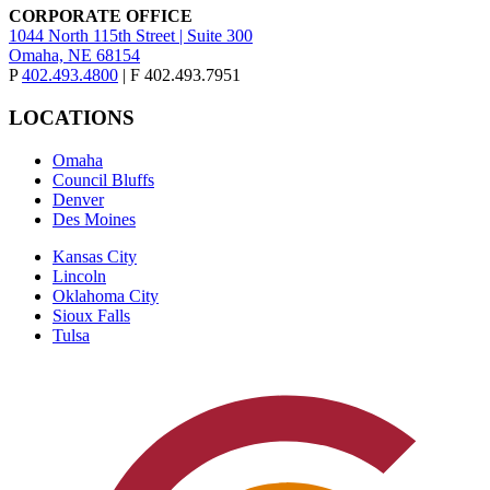
CORPORATE OFFICE
1044 North 115th Street | Suite 300
Omaha, NE 68154
P
402.493.4800
| F 402.493.7951
LOCATIONS
Omaha
Council Bluffs
Denver
Des Moines
Kansas City
Lincoln
Oklahoma City
Sioux Falls
Tulsa