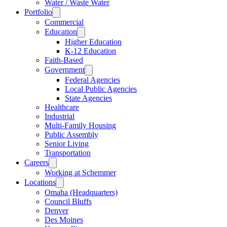
Water / Waste Water
Portfolio
Commercial
Education
Higher Education
K-12 Education
Faith-Based
Government
Federal Agencies
Local Public Agencies
State Agencies
Healthcare
Industrial
Multi-Family Housing
Public Assembly
Senior Living
Transportation
Careers
Working at Schemmer
Locations
Omaha (Headquarters)
Council Bluffs
Denver
Des Moines