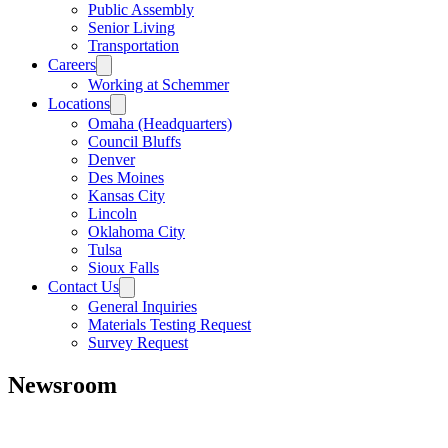
Public Assembly
Senior Living
Transportation
Careers
Working at Schemmer
Locations
Omaha (Headquarters)
Council Bluffs
Denver
Des Moines
Kansas City
Lincoln
Oklahoma City
Tulsa
Sioux Falls
Contact Us
General Inquiries
Materials Testing Request
Survey Request
Newsroom
All
Awards
People
Projects
News