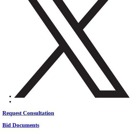
Request Consultation
Bid Documents