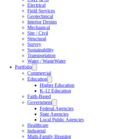
Electrical
Field Services
Geotechnical
Interior Design
Mechanical
Site / Civil
Structural
Survey
Sustainability
Transportation
Water / WasteWater
Portfolio
Commercial
Education
Higher Education
K-12 Education
Faith-Based
Government
Federal Agencies
State Agencies
Local Public Agencies
Healthcare
Industrial
Multi-Family Housing