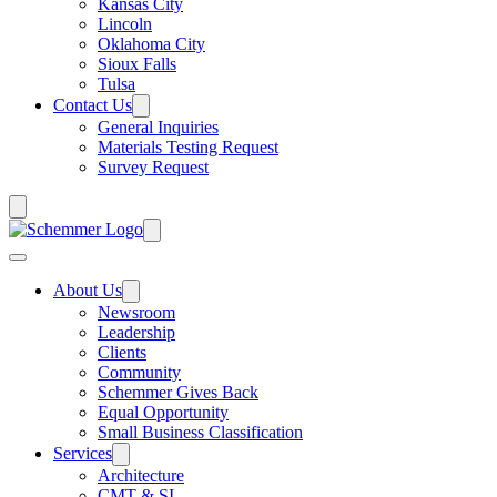
Kansas City
Lincoln
Oklahoma City
Sioux Falls
Tulsa
Contact Us
General Inquiries
Materials Testing Request
Survey Request
About Us
Newsroom
Leadership
Clients
Community
Schemmer Gives Back
Equal Opportunity
Small Business Classification
Services
Architecture
CMT & SI