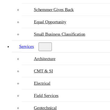
Schemmer Gives Back
Equal Opportunity
Small Business Classification
Services
Architecture
CMT & SI
Electrical
Field Services
Geotechnical