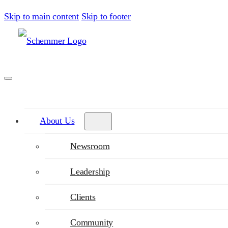
Skip to main content
Skip to footer
About Us
Newsroom
Leadership
Clients
Community