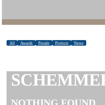
All
Awards
People
Projects
News
SCHEMME
NOTHING FOUND