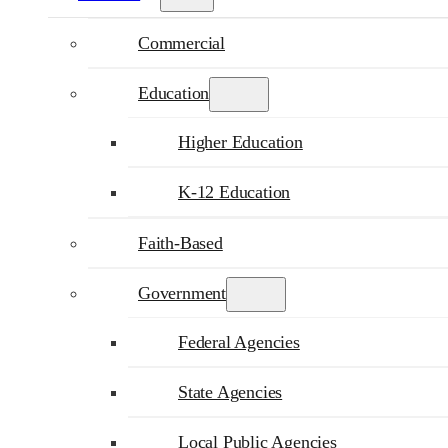
Commercial
Education
Higher Education
K-12 Education
Faith-Based
Government
Federal Agencies
State Agencies
Local Public Agencies