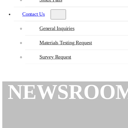
Contact Us
General Inquiries
Materials Testing Request
Survey Request
NEWSROO