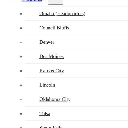
Omaha (Headquarters)
Council Bluffs
Denver
Des Moines
Kansas City
Lincoln
Oklahoma City
Tulsa
Sioux Falls