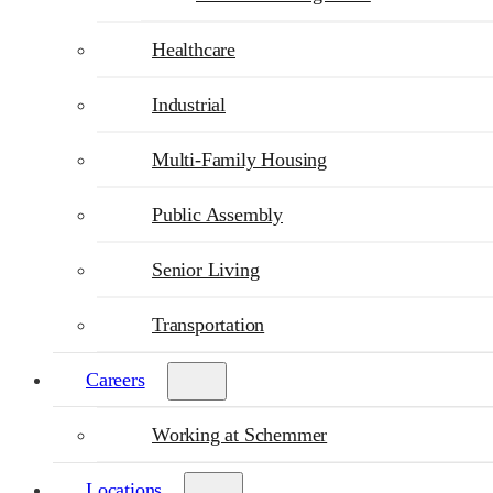
Healthcare
Industrial
Multi-Family Housing
Public Assembly
Senior Living
Transportation
Careers
Working at Schemmer
Locations