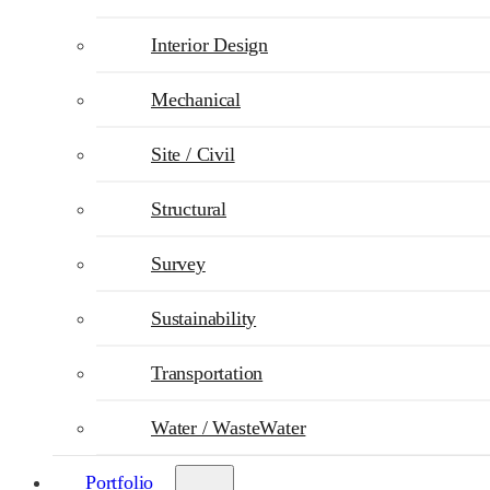
Interior Design
Mechanical
Site / Civil
Structural
Survey
Sustainability
Transportation
Water / WasteWater
Portfolio