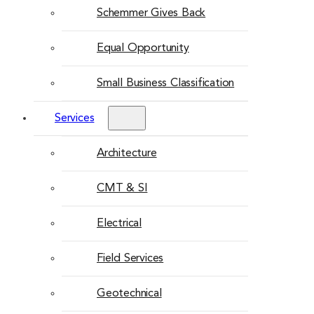
Schemmer Gives Back
Equal Opportunity
Small Business Classification
Services
Architecture
CMT & SI
Electrical
Field Services
Geotechnical