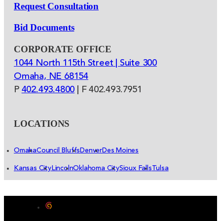
Request Consultation
Bid Documents
CORPORATE OFFICE
1044 North 115th Street | Suite 300
Omaha, NE 68154
P
402.493.4800
| F 402.493.7951
LOCATIONS
Omaha
Council Bluffs
Denver
Des Moines
Kansas City
Lincoln
Oklahoma City
Sioux Falls
Tulsa
Designed by Color 9 Creative