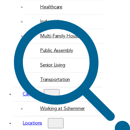
Healthcare
Industrial
Multi-Family Housing
Public Assembly
Senior Living
Transportation
Careers
Working at Schemmer
Locations