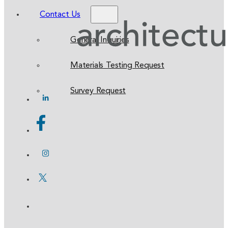
Contact Us
General Inquiries
Materials Testing Request
Survey Request