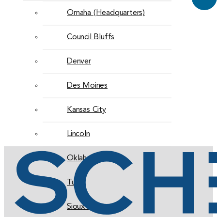
Omaha (Headquarters)
Council Bluffs
Denver
Des Moines
Kansas City
Lincoln
Oklahoma City
Tulsa
Sioux Falls