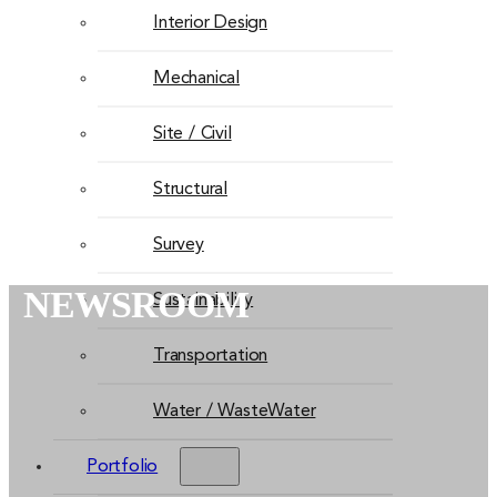
Interior Design
Mechanical
Site / Civil
Structural
Survey
NEWSROOM
Sustainability
Transportation
Water / WasteWater
Portfolio