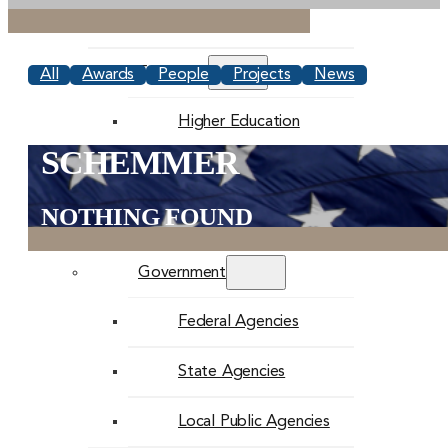
Commercial
Education
All
Awards
People
Projects
News
Higher Education
SCHEMMER
K-12 Education
NOTHING FOUND
Faith-Based
Government
Federal Agencies
State Agencies
Local Public Agencies