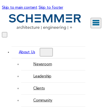
Skip to main content
Skip to footer
About Us
Newsroom
Leadership
Clients
Community