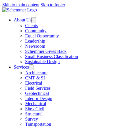
Skip to main content
Skip to footer
About Us
Clients
Community
Equal Opportunity
Leadership
Newsroom
Schemmer Gives Back
Small Business Classification
Sustainable Design
Services
Architecture
CMT & SI
Electrical
Field Services
Geotechnical
Interior Design
Mechanical
Site / Civil
Structural
Survey
Transportation