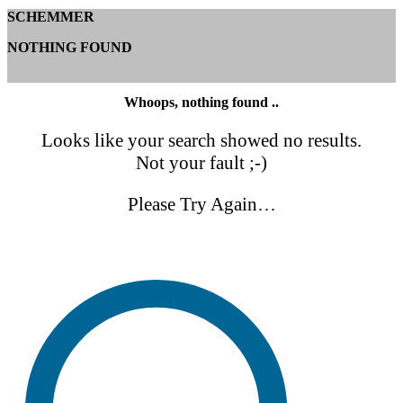
SCHEMMER
NOTHING FOUND
Whoops, nothing found ..
Looks like your search showed no results.
Not your fault ;-)
Please Try Again…