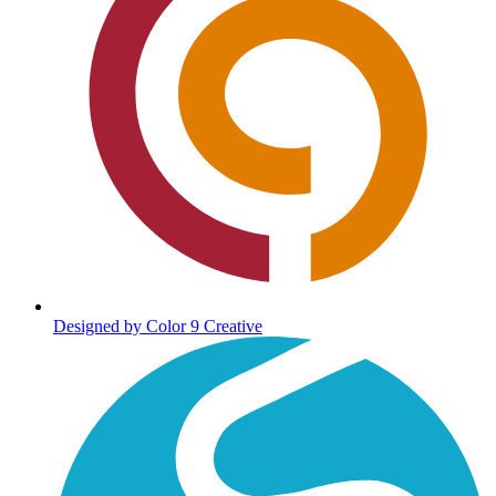
Designed by Color 9 Creative