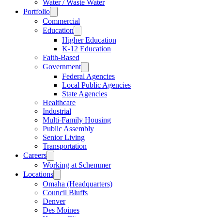
Water / Waste Water
Portfolio
Commercial
Education
Higher Education
K-12 Education
Faith-Based
Government
Federal Agencies
Local Public Agencies
State Agencies
Healthcare
Industrial
Multi-Family Housing
Public Assembly
Senior Living
Transportation
Careers
Working at Schemmer
Locations
Omaha (Headquarters)
Council Bluffs
Denver
Des Moines