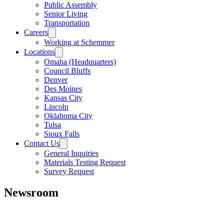
Public Assembly
Senior Living
Transportation
Careers
Working at Schemmer
Locations
Omaha (Headquarters)
Council Bluffs
Denver
Des Moines
Kansas City
Lincoln
Oklahoma City
Tulsa
Sioux Falls
Contact Us
General Inquiries
Materials Testing Request
Survey Request
Newsroom
All
Awards
People
Projects
News