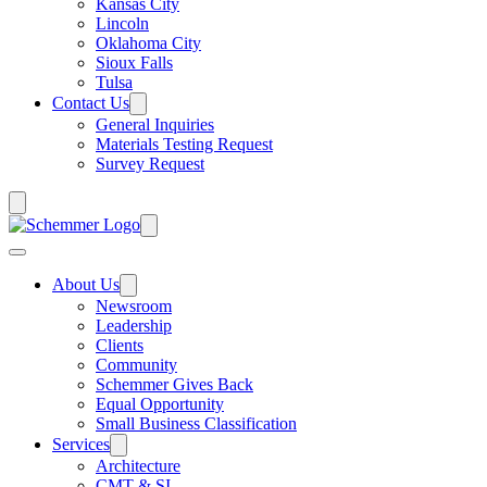
Kansas City
Lincoln
Oklahoma City
Sioux Falls
Tulsa
Contact Us
General Inquiries
Materials Testing Request
Survey Request
About Us
Newsroom
Leadership
Clients
Community
Schemmer Gives Back
Equal Opportunity
Small Business Classification
Services
Architecture
CMT & SI