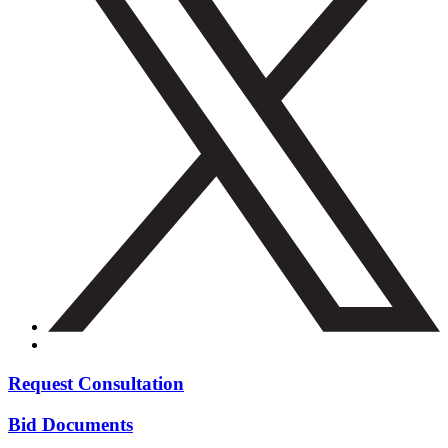
Request Consultation
Bid Documents