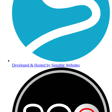
Developed & Hosted by Sensible Websites