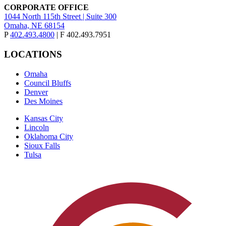
CORPORATE OFFICE
1044 North 115th Street | Suite 300
Omaha, NE 68154
P
402.493.4800
| F 402.493.7951
LOCATIONS
Omaha
Council Bluffs
Denver
Des Moines
Kansas City
Lincoln
Oklahoma City
Sioux Falls
Tulsa