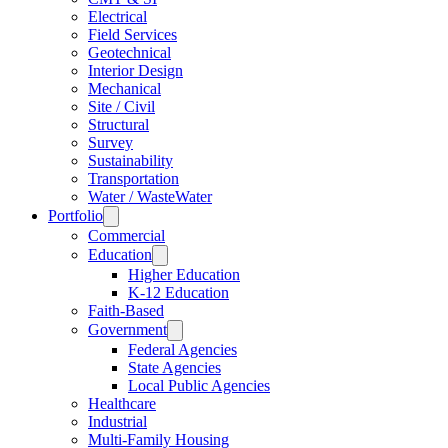
Electrical
Field Services
Geotechnical
Interior Design
Mechanical
Site / Civil
Structural
Survey
Sustainability
Transportation
Water / WasteWater
Portfolio
Commercial
Education
Higher Education
K-12 Education
Faith-Based
Government
Federal Agencies
State Agencies
Local Public Agencies
Healthcare
Industrial
Multi-Family Housing