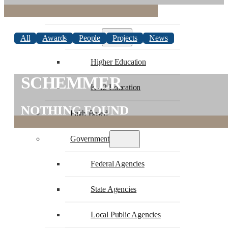
Commercial
Education
All
Awards
People
Projects
News
Higher Education
SCHEMMER
K-12 Education
NOTHING FOUND
Faith-Based
Government
Federal Agencies
State Agencies
Local Public Agencies