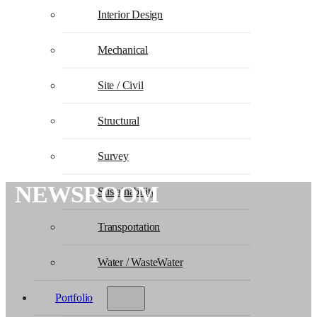
Interior Design
Mechanical
Site / Civil
Structural
Survey
NEWSROOM
Sustainability
Transportation
Water / WasteWater
Portfolio