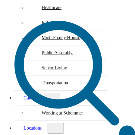
Healthcare
Industrial
Multi-Family Housing
Public Assembly
Senior Living
Transportation
Careers
Working at Schemmer
Locations