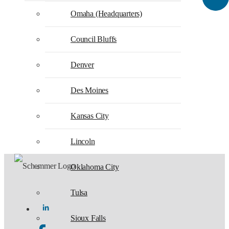
Omaha (Headquarters)
Council Bluffs
Denver
Des Moines
Kansas City
Lincoln
Oklahoma City
Tulsa
Sioux Falls