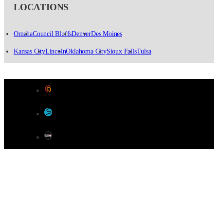
LOCATIONS
Omaha
Council Bluffs
Denver
Des Moines
Kansas City
Lincoln
Oklahoma City
Sioux Falls
Tulsa
Designed by Color 9 Creative
Developed & Hosted by Sensible Websites
SEO by Omaha SEO Company