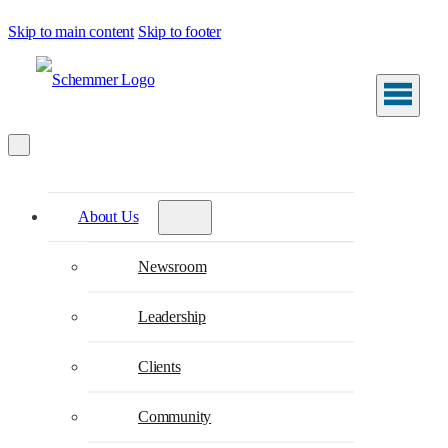
Skip to main content
Skip to footer
About Us
Newsroom
Leadership
Clients
Community