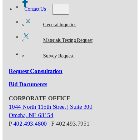
Contact Us
General Inquiries
Materials Testing Request
Survey Request
Request Consultation
Bid Documents
CORPORATE OFFICE
1044 North 115th Street | Suite 300
Omaha, NE 68154
P
402.493.4800
| F 402.493.7951