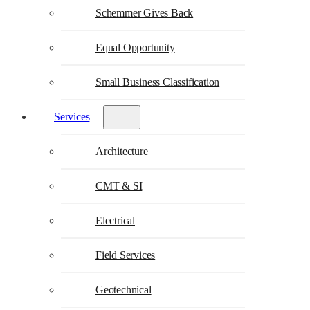
Schemmer Gives Back
Equal Opportunity
Small Business Classification
Services
Architecture
CMT & SI
Electrical
Field Services
Geotechnical