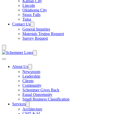
Kansas City
Lincoln
Oklahoma City
Sioux Falls
Tulsa
Contact Us
General Inquiries
Materials Testing Request
Survey Request
About Us
Newsroom
Leadership
Clients
Community
Schemmer Gives Back
Equal Opportunity
Small Business Classification
Services
Architecture
CMT & SI