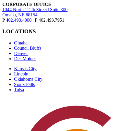
CORPORATE OFFICE
1044 North 115th Street | Suite 300
Omaha, NE 68154
P
402.493.4800
| F 402.493.7951
LOCATIONS
Omaha
Council Bluffs
Denver
Des Moines
Kansas City
Lincoln
Oklahoma City
Sioux Falls
Tulsa