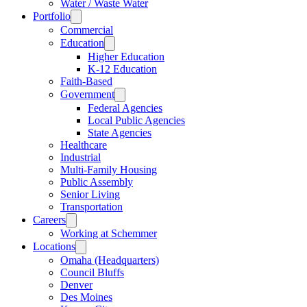
Water / Waste Water
Portfolio
Commercial
Education
Higher Education
K-12 Education
Faith-Based
Government
Federal Agencies
Local Public Agencies
State Agencies
Healthcare
Industrial
Multi-Family Housing
Public Assembly
Senior Living
Transportation
Careers
Working at Schemmer
Locations
Omaha (Headquarters)
Council Bluffs
Denver
Des Moines