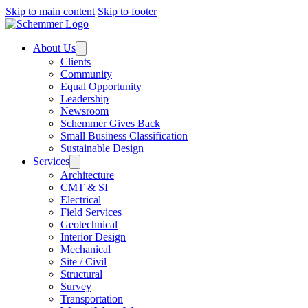
Skip to main content
Skip to footer
About Us
Clients
Community
Equal Opportunity
Leadership
Newsroom
Schemmer Gives Back
Small Business Classification
Sustainable Design
Services
Architecture
CMT & SI
Electrical
Field Services
Geotechnical
Interior Design
Mechanical
Site / Civil
Structural
Survey
Transportation