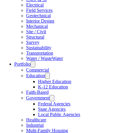
Electrical
Field Services
Geotechnical
Interior Design
Mechanical
Site / Civil
Structural
Survey
Sustainability
Transportation
Water / WasteWater
Portfolio
Commercial
Education
Higher Education
K-12 Education
Faith-Based
Government
Federal Agencies
State Agencies
Local Public Agencies
Healthcare
Industrial
Multi-Family Housing