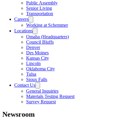
Public Assembly
Senior Living
Transportation
Careers
Working at Schemmer
Locations
Omaha (Headquarters)
Council Bluffs
Denver
Des Moines
Kansas City
Lincoln
Oklahoma City
Tulsa
Sioux Falls
Contact Us
General Inquiries
Materials Testing Request
Survey Request
Newsroom
All
Awards
People
Projects
News