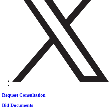
Request Consultation
Bid Documents