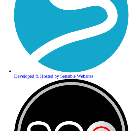
Developed & Hosted by Sensible Websites