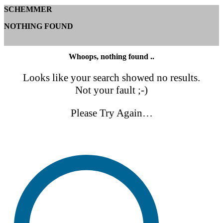
SCHEMMER
NOTHING FOUND
Whoops, nothing found ..
Looks like your search showed no results.
Not your fault ;-)
Please Try Again…