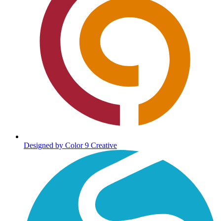
Designed by Color 9 Creative