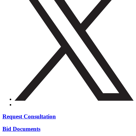
Request Consultation
Bid Documents