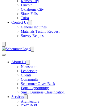
Kansas City
Lincoln
Oklahoma City
Sioux Falls
Tulsa
Contact Us
General Inquiries
Materials Testing Request
Survey Request
About Us
Newsroom
Leadership
Clients
Community
Schemmer Gives Back
Equal Opportunity
Small Business Classification
Services
Architecture
CMT & SI