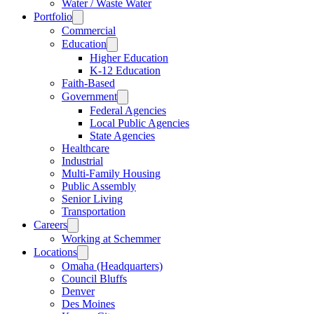
Water / Waste Water
Portfolio
Commercial
Education
Higher Education
K-12 Education
Faith-Based
Government
Federal Agencies
Local Public Agencies
State Agencies
Healthcare
Industrial
Multi-Family Housing
Public Assembly
Senior Living
Transportation
Careers
Working at Schemmer
Locations
Omaha (Headquarters)
Council Bluffs
Denver
Des Moines