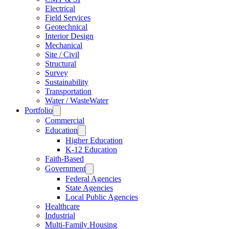
Electrical
Field Services
Geotechnical
Interior Design
Mechanical
Site / Civil
Structural
Survey
Sustainability
Transportation
Water / WasteWater
Portfolio
Commercial
Education
Higher Education
K-12 Education
Faith-Based
Government
Federal Agencies
State Agencies
Local Public Agencies
Healthcare
Industrial
Multi-Family Housing