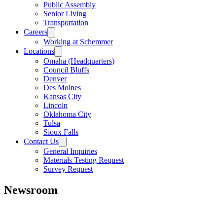
Public Assembly
Senior Living
Transportation
Careers
Working at Schemmer
Locations
Omaha (Headquarters)
Council Bluffs
Denver
Des Moines
Kansas City
Lincoln
Oklahoma City
Tulsa
Sioux Falls
Contact Us
General Inquiries
Materials Testing Request
Survey Request
Newsroom
All
Awards
People
Projects
News