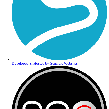
Developed & Hosted by Sensible Websites