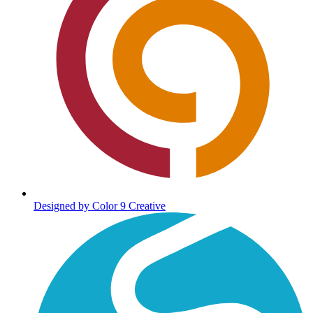
Designed by Color 9 Creative