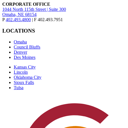
CORPORATE OFFICE
1044 North 115th Street | Suite 300
Omaha, NE 68154
P
402.493.4800
| F 402.493.7951
LOCATIONS
Omaha
Council Bluffs
Denver
Des Moines
Kansas City
Lincoln
Oklahoma City
Sioux Falls
Tulsa