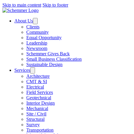
Skip to main content
Skip to footer
About Us
Clients
Community
Equal Opportunity
Leadership
Newsroom
Schemmer Gives Back
Small Business Classification
Sustainable Design
Services
Architecture
CMT & SI
Electrical
Field Services
Geotechnical
Interior Design
Mechanical
Site / Civil
Structural
Survey
Transportation