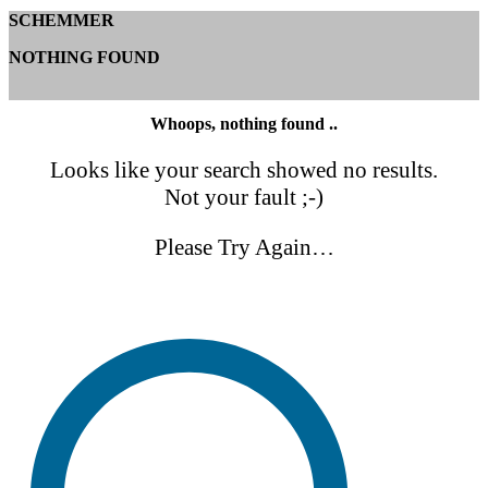
SCHEMMER
NOTHING FOUND
Whoops, nothing found ..
Looks like your search showed no results.
Not your fault ;-)
Please Try Again…