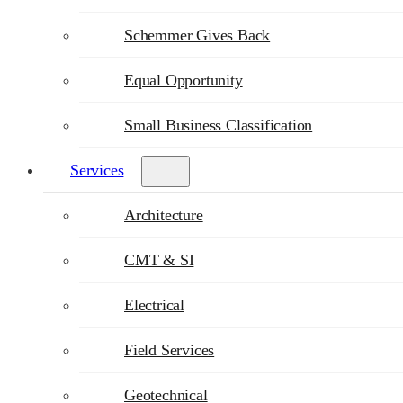
Schemmer Gives Back
Equal Opportunity
Small Business Classification
Services
Architecture
CMT & SI
Electrical
Field Services
Geotechnical