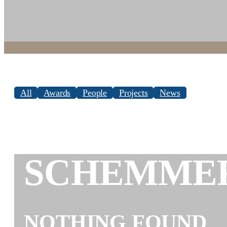
All
Awards
People
Projects
News
SCHEMME
NOTHING FOUND