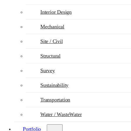
Interior Design
Mechanical
Site / Civil
Structural
Survey
Sustainability
Transportation
Water / WasteWater
Portfolio