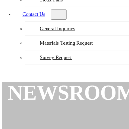
Contact Us
General Inquiries
Materials Testing Request
Survey Request
NEWSROO