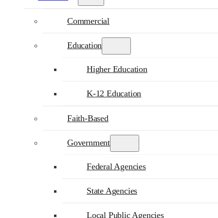
Commercial
Education
Higher Education
K-12 Education
Faith-Based
Government
Federal Agencies
State Agencies
Local Public Agencies