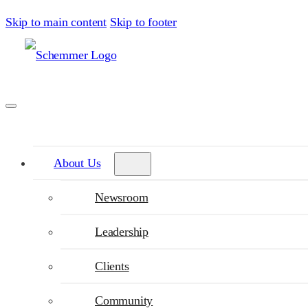
Skip to main content
Skip to footer
About Us
Newsroom
Leadership
Clients
Community