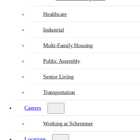
Healthcare
Industrial
Multi-Family Housing
Public Assembly
Senior Living
Transportation
Careers
Working at Schemmer
Locations