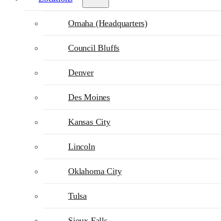
Omaha (Headquarters)
Council Bluffs
Denver
Des Moines
Kansas City
Lincoln
Oklahoma City
Tulsa
Sioux Falls