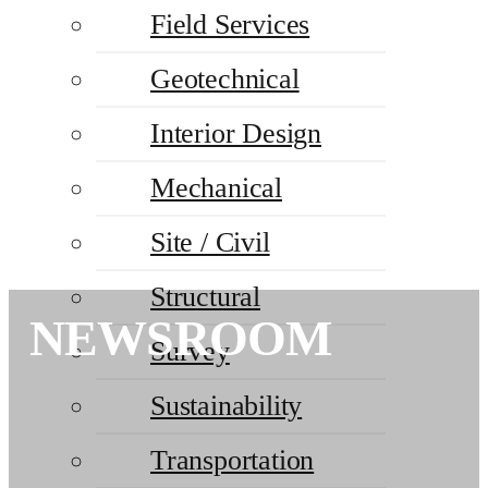
Field Services
Geotechnical
Interior Design
Mechanical
Site / Civil
Structural
NEWSROOM
Survey
Sustainability
Transportation