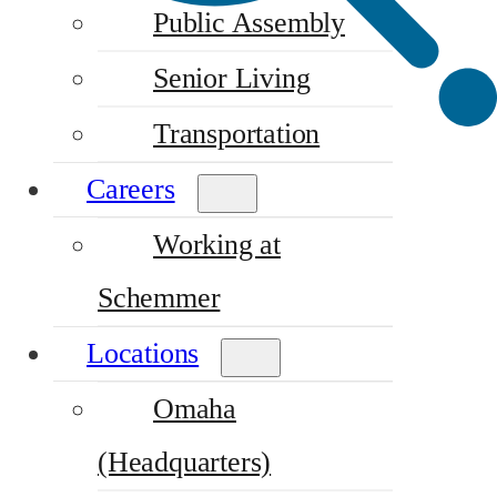
Public Assembly
Senior Living
Transportation
Careers
Working at
Schemmer
Locations
Omaha
(Headquarters)