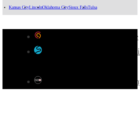
Kansas City
Lincoln
Oklahoma City
Sioux Falls
Tulsa
Designed by Color 9 Creative
Developed & Hosted by Sensi
Websites
SEO by Omaha SEO Compan