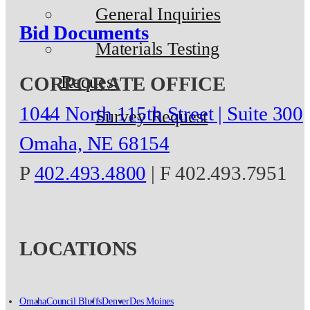
General Inquiries
Bid Documents
Materials Testing
Request
CORPORATE OFFICE
1044 North 115th Street | Suite 300
Survey Request
Omaha, NE 68154
P
402.493.4800
| F 402.493.7951
LOCATIONS
Omaha
Council Bluffs
Denver
Des Moines