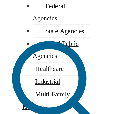
Federal
Agencies
State Agencies
Local Public
Agencies
Healthcare
Industrial
Multi-Family
Housing