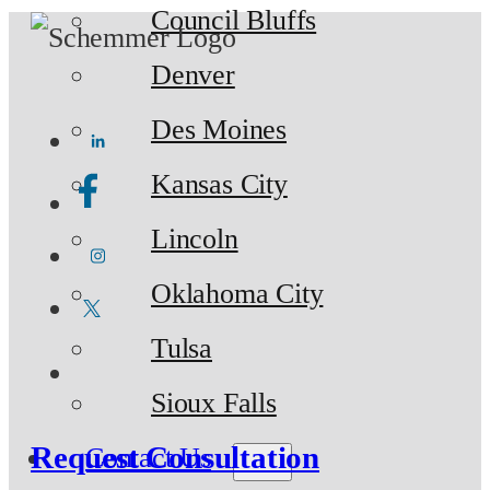
Council Bluffs
Denver
Des Moines
Kansas City
Lincoln
Oklahoma City
Tulsa
Sioux Falls
Request Consultation
Contact Us