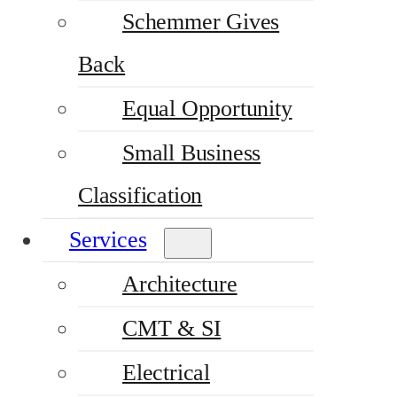
Schemmer Gives
Back
Equal Opportunity
Small Business
Classification
Services
Architecture
CMT & SI
Electrical