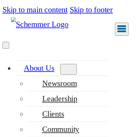
Skip to main content
Skip to footer
About Us
Newsroom
Leadership
Clients
Community