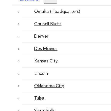
Omaha (Headquarters)
Council Bluffs
Denver
Des Moines
Kansas City
Lincoln
Oklahoma City
Tulsa
Sioux Falls