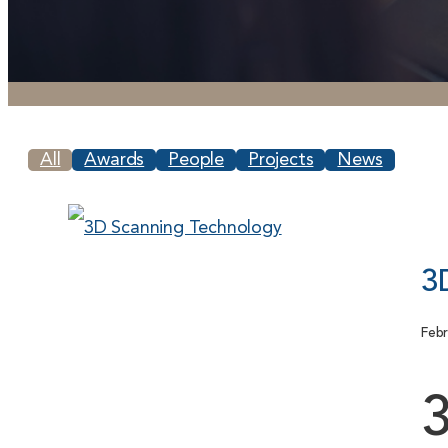
All
Awards
People
Projects
News
3
Febr
3