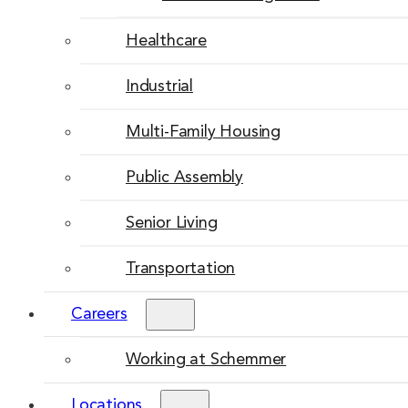
Healthcare
Industrial
Multi-Family Housing
Public Assembly
Senior Living
Transportation
Careers
Working at Schemmer
Locations