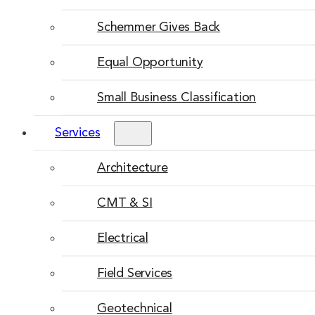
Schemmer Gives Back
Equal Opportunity
Small Business Classification
Services
Architecture
CMT & SI
Electrical
Field Services
Geotechnical