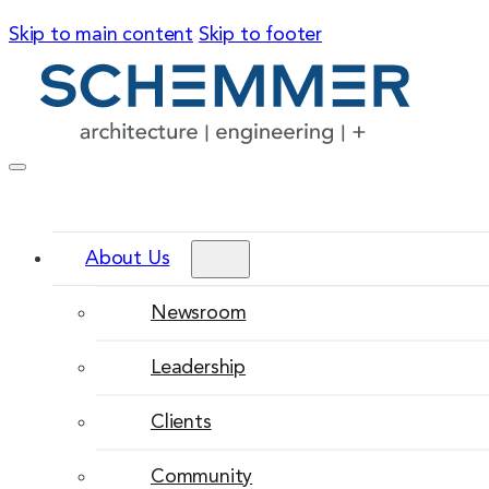
Skip to main content
Skip to footer
About Us
Newsroom
Leadership
Clients
Community