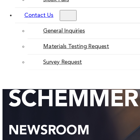
Contact Us
General Inquiries
Materials Testing Request
Survey Request
SCHEMMER
NEWSROOM