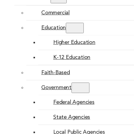
Commercial
Education
Higher Education
K-12 Education
Faith-Based
Government
Federal Agencies
State Agencies
Local Public Agencies