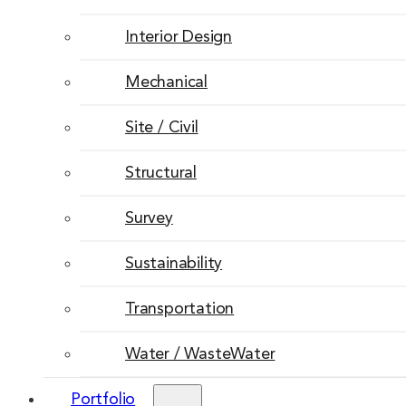
Interior Design
Mechanical
Site / Civil
Structural
Survey
Sustainability
Transportation
Water / WasteWater
Portfolio