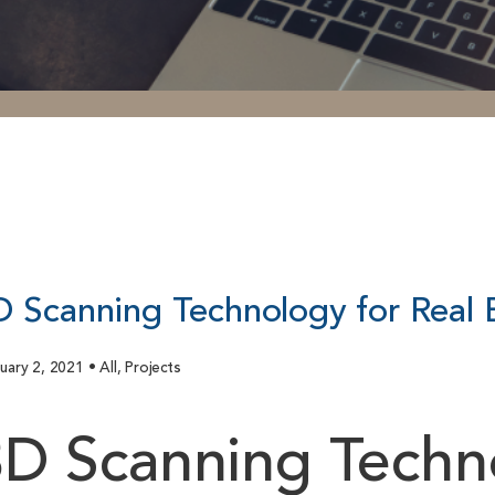
D Scanning Technology for Real 
uary 2, 2021 • All, Projects
D Scanning Techno