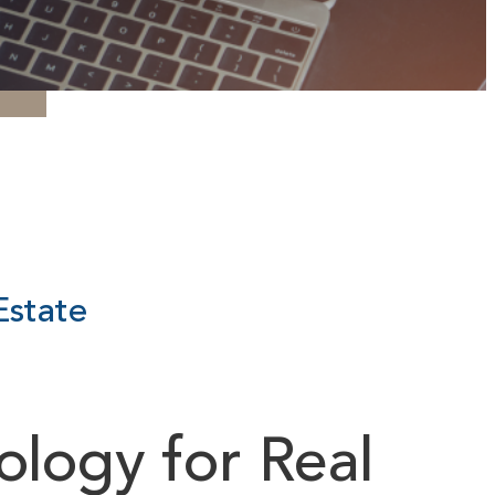
Estate
logy for Real