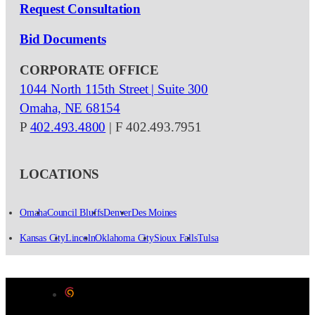
Request Consultation
Bid Documents
CORPORATE OFFICE
1044 North 115th Street | Suite 300
Omaha, NE 68154
P
402.493.4800
| F 402.493.7951
LOCATIONS
Omaha
Council Bluffs
Denver
Des Moines
Kansas City
Lincoln
Oklahoma City
Sioux Falls
Tulsa
Designed by Color 9 Creative