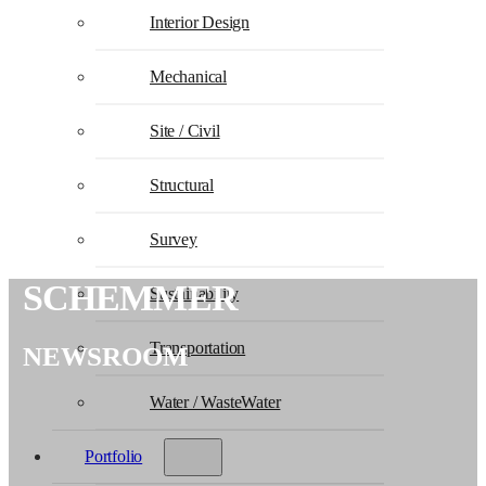
Interior Design
Mechanical
Site / Civil
Structural
Survey
SCHEMMER
Sustainability
Transportation
NEWSROOM
Water / WasteWater
Portfolio