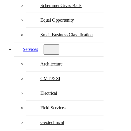
Schemmer Gives Back
Equal Opportunity
Small Business Classification
Services
Architecture
CMT & SI
Electrical
Field Services
Geotechnical