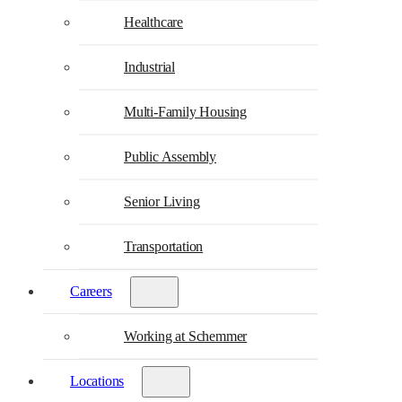
Healthcare
Industrial
Multi-Family Housing
Public Assembly
Senior Living
Transportation
Careers
Working at Schemmer
Locations