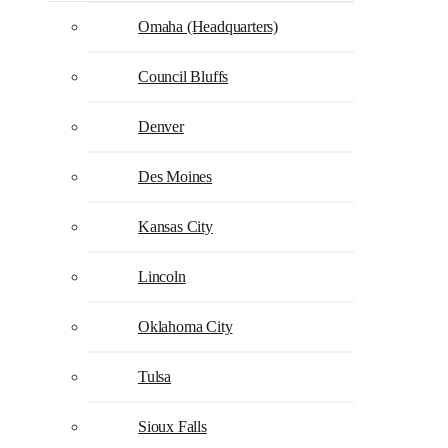
Omaha (Headquarters)
Council Bluffs
Denver
Des Moines
Kansas City
Lincoln
Oklahoma City
Tulsa
Sioux Falls