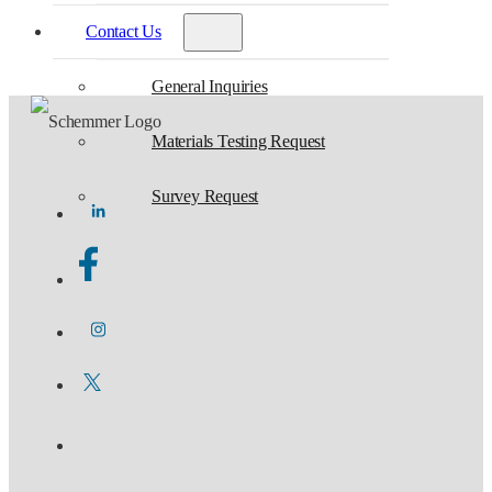
Contact Us
General Inquiries
Materials Testing Request
Survey Request