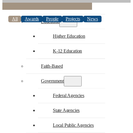
Commercial
All
Awards
People
Projects
News
Education
Higher Education
K-12 Education
Faith-Based
Government
Federal Agencies
State Agencies
Local Public Agencies