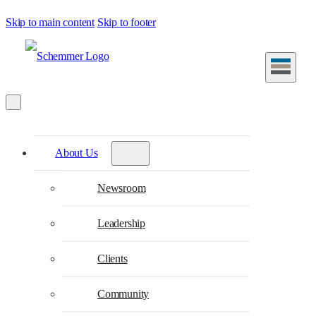
Skip to main content
Skip to footer
About Us
Newsroom
Leadership
Clients
Community