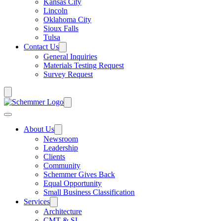
Kansas City
Lincoln
Oklahoma City
Sioux Falls
Tulsa
Contact Us
General Inquiries
Materials Testing Request
Survey Request
About Us
Newsroom
Leadership
Clients
Community
Schemmer Gives Back
Equal Opportunity
Small Business Classification
Services
Architecture
CMT & SI