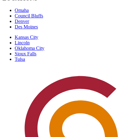
Omaha
Council Bluffs
Denver
Des Moines
Kansas City
Lincoln
Oklahoma City
Sioux Falls
Tulsa