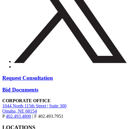
Request Consultation
Bid Documents
CORPORATE OFFICE
1044 North 115th Street | Suite 300
Omaha, NE 68154
P
402.493.4800
| F 402.493.7951
LOCATIONS