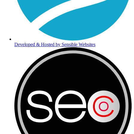
Developed & Hosted by Sensible Websites