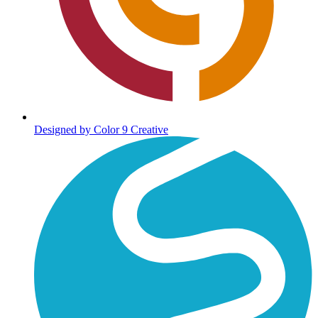
Designed by Color 9 Creative