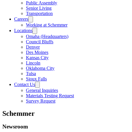
Public Assembly
Senior Living
Transportation
Careers
Working at Schemmer
Locations
Omaha (Headquarters)
Council Bluffs
Denver
Des Moines
Kansas City
Lincoln
Oklahoma City
Tulsa
Sioux Falls
Contact Us
General Inquiries
Materials Testing Request
Survey Request
Schemmer
Newsroom