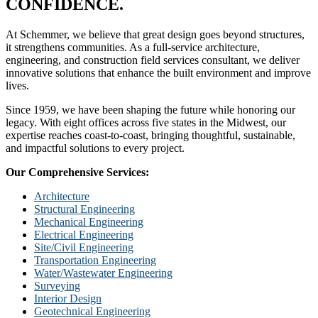
CONFIDENCE.
At Schemmer, we believe that great design goes beyond structures,
it strengthens communities. As a full-service architecture,
engineering, and construction field services consultant, we deliver
innovative solutions that enhance the built environment and improve
lives.
Since 1959, we have been shaping the future while honoring our
legacy. With eight offices across five states in the Midwest, our
expertise reaches coast-to-coast, bringing thoughtful, sustainable,
and impactful solutions to every project.
Our Comprehensive Services:
Architecture
Structural Engineering
Mechanical Engineering
Electrical Engineering
Site/Civil Engineering
Transportation Engineering
Water/Wastewater Engineering
Surveying
Interior Design
Geotechnical Engineering