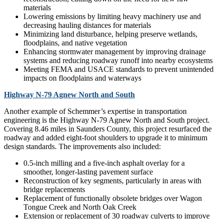
materials
Lowering emissions by limiting heavy machinery use and
decreasing hauling distances for materials
Minimizing land disturbance, helping preserve wetlands,
floodplains, and native vegetation
Enhancing stormwater management by improving drainage
systems and reducing roadway runoff into nearby ecosystems
Meeting FEMA and USACE standards to prevent unintended
impacts on floodplains and waterways
Highway N-79 Agnew North and South
Another example of Schemmer’s expertise in transportation
engineering is the Highway N-79 Agnew North and South project.
Covering 8.46 miles in Saunders County, this project resurfaced the
roadway and added eight-foot shoulders to upgrade it to minimum
design standards. The improvements also included:
0.5-inch milling and a five-inch asphalt overlay for a
smoother, longer-lasting pavement surface
Reconstruction of key segments, particularly in areas with
bridge replacements
Replacement of functionally obsolete bridges over Wagon
Tongue Creek and North Oak Creek
Extension or replacement of 30 roadway culverts to improve