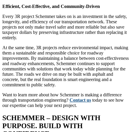
Efficient, Cost-Effective, and Community-Driven
Every 3R project Schemmer takes on is an investment in the safety,
longevity, and efficiency of our transportation network. These
projects not only make travel safer and more reliable but also save
taxpayer dollars by preserving infrastructure rather than replacing it
entirely.
At the same time, 3R projects reduce environmental impact, making
them a sustainable and responsible choice for roadway
improvements. By maintaining a balance between cost-effectiveness
and roadway enhancements, Schemmer continues to support
communities with solutions that work today while planning for the
future. The roads we drive on may be built with asphalt and
concrete, but the real foundation is smart engineering and a
commitment to public safety.
Want to learn more about how Schemmer is making a difference
through transportation engineering?
Contact us
today to see how
our expertise can help your next project.
SCHEMMER – DESIGN WITH
PURPOSE. BUILD WITH