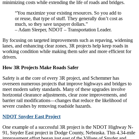
minimizing costs while extending the life of roads and bridges.
“You maximize your existing resources. So you add to
or reuse, that type of stuff. They generally don’t cost as
much, so they save taxpayer dollars.”
– Adam Sleeper, NDOT – Transportation Leader.
By focusing on targeted improvements such as repaving, widening
lanes, and enhancing clear zones, 3R projects help keep roads in
working condition while making them safer and more efficient for
drivers.
How 3R Projects Make Roads Safer
Safety is at the core of every 3R project, and Schemmer has
overseen numerous projects that improve highways and bridges to
meet modern safety standards. Many of these upgrades involve
horizontal clearance adjustments, clear zone improvements, and
barrier rail modifications—changes that reduce the likelihood of
severe crashes by removing roadside hazards.
NDOT Snyder East Project
One example of a successful 3R project is the NDOT Highway N-
91, Snyder East project in Dodge County, Nebraska. This 4.34-mile
improvement effort began just east of the Village of Snyder and