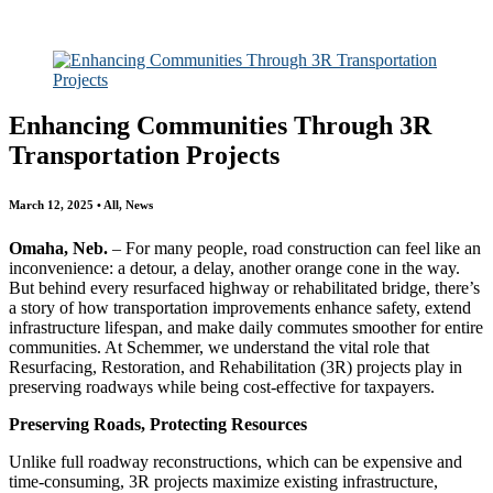
All
Awards
People
Projects
News
Enhancing Communities Through 3R
Transportation Projects
March 12, 2025 • All, News
Omaha, Neb.
– For many people, road construction can feel like an
inconvenience: a detour, a delay, another orange cone in the way.
But behind every resurfaced highway or rehabilitated bridge, there’s
a story of how transportation improvements enhance safety, extend
infrastructure lifespan, and make daily commutes smoother for entire
communities. At Schemmer, we understand the vital role that
Resurfacing, Restoration, and Rehabilitation (3R) projects play in
preserving roadways while being cost-effective for taxpayers.
Preserving Roads, Protecting Resources
Unlike full roadway reconstructions, which can be expensive and
time-consuming, 3R projects maximize existing infrastructure,