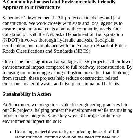
A Community-Focused and Environmentally Friendly
Approach to Infrastructure
Schemmer’s involvement in 3R projects extends beyond just
construction. We work closely with state and local agencies to
ensure these improvements align with community needs. Our
collaboration with the Nebraska Department of Transportation
(NDOT) involves thorough hydraulic analysis, floodplain
certification, and compliance with the Nebraska Board of Public
Roads Classifications and Standards (NBCS).
One of the most significant advantages of 3R projects is their lower
environmental impact compared to full roadway reconstruction. By
focusing on improving existing infrastructure rather than building
from scratch, these projects help reduce construction-related
emissions, material waste, and disruptions to natural habitats.
Sustainability in Action
At Schemmer, we integrate sustainable engineering practices into
our 3R projects, helping protect the environment while maintaining
infrastructure integrity. Some key ways 3R projects minimize
environmental impact include:
Reducing material waste by resurfacing instead of full
reconstruction, cutting down on the need for new raw