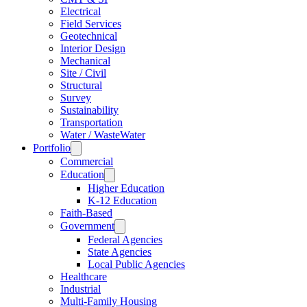
Electrical
Field Services
Geotechnical
Interior Design
Mechanical
Site / Civil
Structural
Survey
Sustainability
Transportation
Water / WasteWater
Portfolio
Commercial
Education
Higher Education
K-12 Education
Faith-Based
Government
Federal Agencies
State Agencies
Local Public Agencies
Healthcare
Industrial
Multi-Family Housing