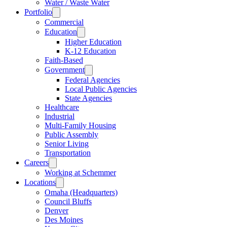
Water / Waste Water
Portfolio
Commercial
Education
Higher Education
K-12 Education
Faith-Based
Government
Federal Agencies
Local Public Agencies
State Agencies
Healthcare
Industrial
Multi-Family Housing
Public Assembly
Senior Living
Transportation
Careers
Working at Schemmer
Locations
Omaha (Headquarters)
Council Bluffs
Denver
Des Moines