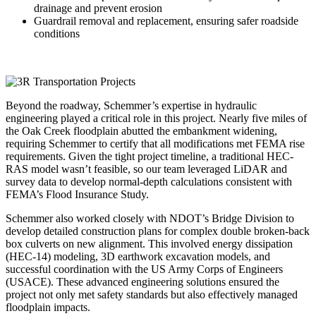
drainage and prevent erosion
Guardrail removal and replacement, ensuring safer roadside
conditions
Beyond the roadway, Schemmer’s expertise in hydraulic
engineering played a critical role in this project. Nearly five miles of
the Oak Creek floodplain abutted the embankment widening,
requiring Schemmer to certify that all modifications met FEMA rise
requirements. Given the tight project timeline, a traditional HEC-
RAS model wasn’t feasible, so our team leveraged LiDAR and
survey data to develop normal-depth calculations consistent with
FEMA’s Flood Insurance Study.
Schemmer also worked closely with NDOT’s Bridge Division to
develop detailed construction plans for complex double broken-back
box culverts on new alignment. This involved energy dissipation
(HEC-14) modeling, 3D earthwork excavation models, and
successful coordination with the US Army Corps of Engineers
(USACE). These advanced engineering solutions ensured the
project not only met safety standards but also effectively managed
floodplain impacts.