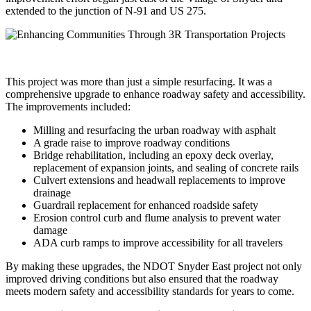
extended to the junction of N-91 and US 275.
This project was more than just a simple resurfacing. It was a
comprehensive upgrade to enhance roadway safety and accessibility.
The improvements included:
Milling and resurfacing the urban roadway with asphalt
A grade raise to improve roadway conditions
Bridge rehabilitation, including an epoxy deck overlay,
replacement of expansion joints, and sealing of concrete rails
Culvert extensions and headwall replacements to improve
drainage
Guardrail replacement for enhanced roadside safety
Erosion control curb and flume analysis to prevent water
damage
ADA curb ramps to improve accessibility for all travelers
By making these upgrades, the NDOT Snyder East project not only
improved driving conditions but also ensured that the roadway
meets modern safety and accessibility standards for years to come.