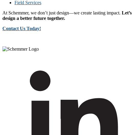
Field Services
At Schemmer, we don’t just design—we create lasting impact.
Let’s
design a better future together.
Contact Us Today!