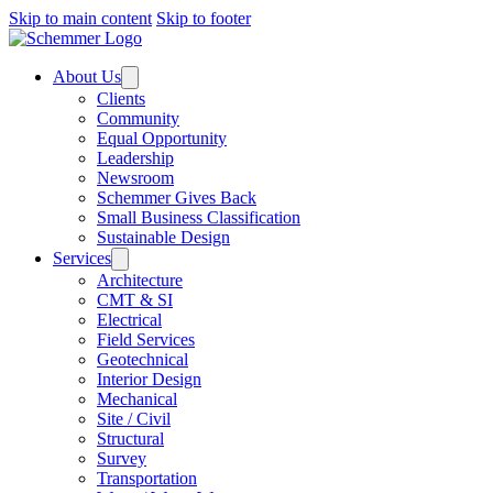
Skip to main content
Skip to footer
About Us
Clients
Community
Equal Opportunity
Leadership
Newsroom
Schemmer Gives Back
Small Business Classification
Sustainable Design
Services
Architecture
CMT & SI
Electrical
Field Services
Geotechnical
Interior Design
Mechanical
Site / Civil
Structural
Survey
Transportation