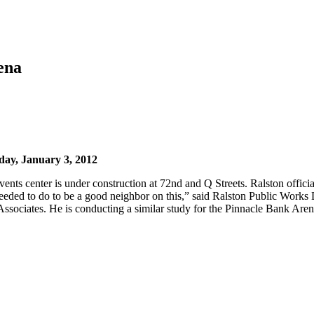
rena
ay, January 3, 2012
ents center is under construction at 72nd and Q Streets. Ralston officia
eeded to do to be a good neighbor on this,” said Ralston Public Work
Associates. He is conducting a similar study for the Pinnacle Bank Are