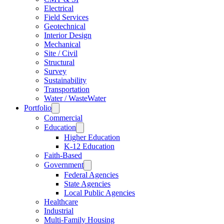
Electrical
Field Services
Geotechnical
Interior Design
Mechanical
Site / Civil
Structural
Survey
Sustainability
Transportation
Water / WasteWater
Portfolio
Commercial
Education
Higher Education
K-12 Education
Faith-Based
Government
Federal Agencies
State Agencies
Local Public Agencies
Healthcare
Industrial
Multi-Family Housing