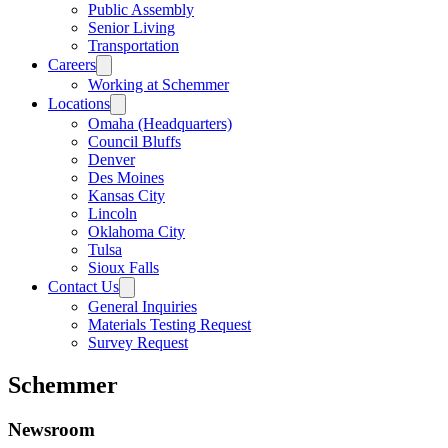
Public Assembly
Senior Living
Transportation
Careers
Working at Schemmer
Locations
Omaha (Headquarters)
Council Bluffs
Denver
Des Moines
Kansas City
Lincoln
Oklahoma City
Tulsa
Sioux Falls
Contact Us
General Inquiries
Materials Testing Request
Survey Request
Schemmer
Newsroom