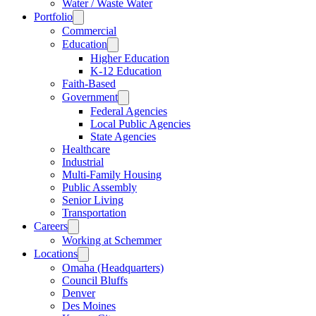
Water / Waste Water
Portfolio
Commercial
Education
Higher Education
K-12 Education
Faith-Based
Government
Federal Agencies
Local Public Agencies
State Agencies
Healthcare
Industrial
Multi-Family Housing
Public Assembly
Senior Living
Transportation
Careers
Working at Schemmer
Locations
Omaha (Headquarters)
Council Bluffs
Denver
Des Moines