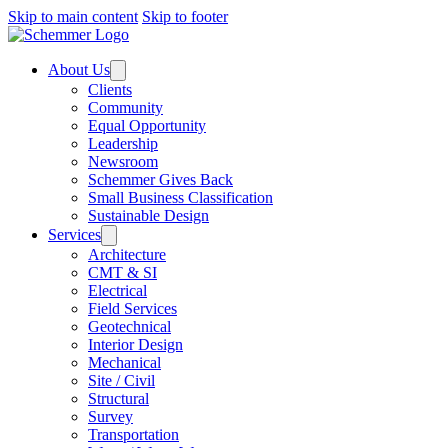
Skip to main content
Skip to footer
About Us
Clients
Community
Equal Opportunity
Leadership
Newsroom
Schemmer Gives Back
Small Business Classification
Sustainable Design
Services
Architecture
CMT & SI
Electrical
Field Services
Geotechnical
Interior Design
Mechanical
Site / Civil
Structural
Survey
Transportation