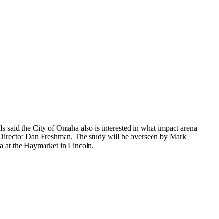
ls said the City of Omaha also is interested in what impact arena
s Director Dan Freshman. The study will be overseen by Mark
na at the Haymarket in Lincoln.