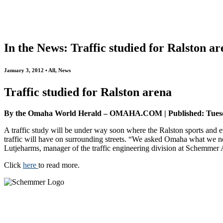
All
Awards
People
Projects
News
In the News: Traffic studied for Ralston a
January 3, 2012 • All, News
Traffic studied for Ralston arena
By the Omaha World Herald – OMAHA.COM | Published: Tuesd
A traffic study will be under way soon where the Ralston sports and ev
traffic will have on surrounding streets. “We asked Omaha what we n
Lutjeharms, manager of the traffic engineering division at Schemmer 
Click
here
to read more.