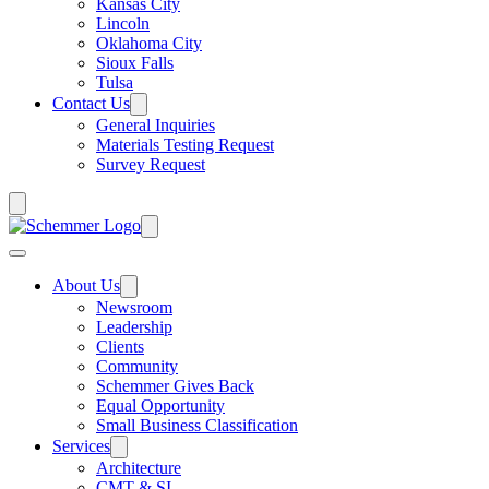
Kansas City
Lincoln
Oklahoma City
Sioux Falls
Tulsa
Contact Us
General Inquiries
Materials Testing Request
Survey Request
About Us
Newsroom
Leadership
Clients
Community
Schemmer Gives Back
Equal Opportunity
Small Business Classification
Services
Architecture
CMT & SI