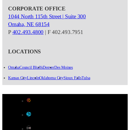
CORPORATE OFFICE
1044 North 115th Street | Suite 300
Omaha, NE 68154
P
402.493.4800
| F 402.493.7951
LOCATIONS
Omaha
Council Bluffs
Denver
Des Moines
Kansas City
Lincoln
Oklahoma City
Sioux Falls
Tulsa
Designed by Color 9 Creative
Developed & Hosted by Sensible Websites
SEO by Omaha SEO Company