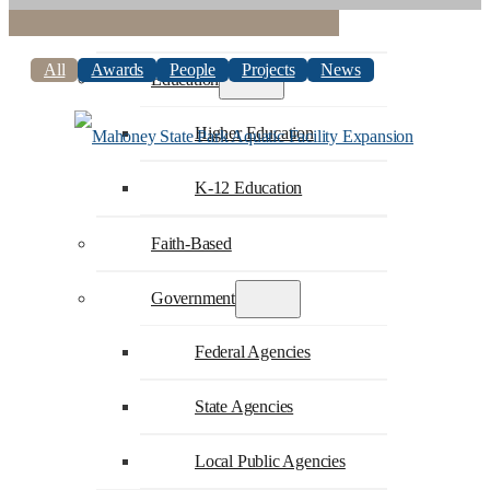
Commercial
All
Awards
People
Projects
News
Education
Higher Education
K-12 Education
Faith-Based
Government
Federal Agencies
State Agencies
Local Public Agencies