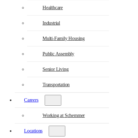
Healthcare
Industrial
Multi-Family Housing
Public Assembly
Senior Living
Transportation
Careers
Working at Schemmer
Locations