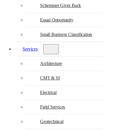
Schemmer Gives Back
Equal Opportunity
Small Business Classification
Services
Architecture
CMT & SI
Electrical
Field Services
Geotechnical