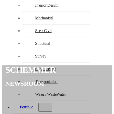
Interior Design
Mechanical
Site / Civil
Structural
Survey
SCHEMMER
Sustainability
Transportation
NEWSROOM
Water / WasteWater
Portfolio