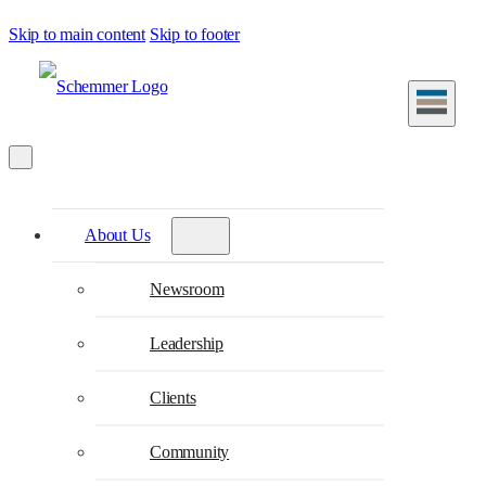
Skip to main content
Skip to footer
About Us
Newsroom
Leadership
Clients
Community