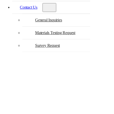
Contact Us
General Inquiries
Materials Testing Request
Survey Request