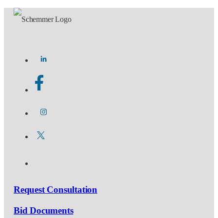
Request Consultation
Bid Documents