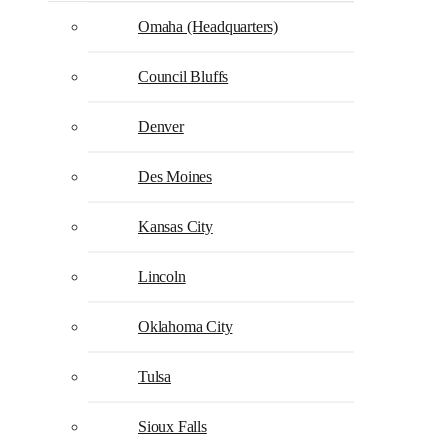
Omaha (Headquarters)
Council Bluffs
Denver
Des Moines
Kansas City
Lincoln
Oklahoma City
Tulsa
Sioux Falls