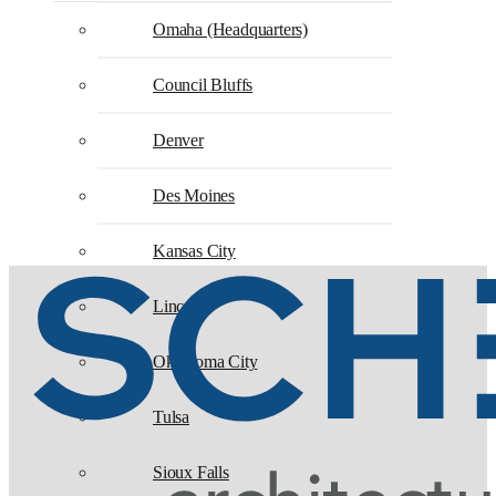
Omaha (Headquarters)
Council Bluffs
Denver
Des Moines
Kansas City
Lincoln
Oklahoma City
Tulsa
Sioux Falls