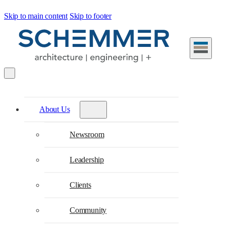
Skip to main content
Skip to footer
About Us
Newsroom
Leadership
Clients
Community