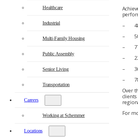
Healthcare
Achiev
perfor
Industrial
– 48%
– 50% 
Multi-Family Housing
– 77% 
Public Assembly
– 23% 
– 36% 
Senior Living
– 78% 
Transportation
Over th
client
Careers
region
For mo
Working at Schemmer
Locations