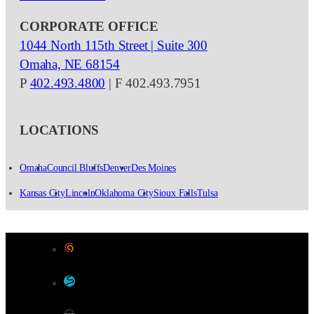
CORPORATE OFFICE
1044 North 115th Street | Suite 300
Omaha, NE 68154
P
402.493.4800
| F 402.493.7951
LOCATIONS
Omaha
Council Bluffs
Denver
Des Moines
Kansas City
Lincoln
Oklahoma City
Sioux Falls
Tulsa
Designed by Color 9 Creative
Developed & Hosted by Sensible Websites