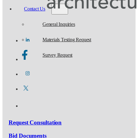
Contact Us
General Inquiries
Materials Testing Request
Survey Request
Request Consultation
Bid Documents