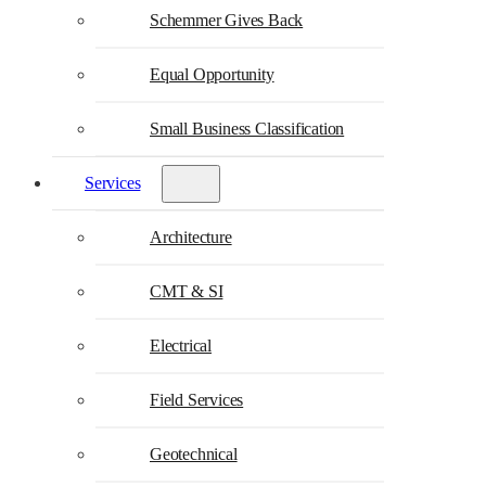
Schemmer Gives Back
Equal Opportunity
Small Business Classification
Services
Architecture
CMT & SI
Electrical
Field Services
Geotechnical