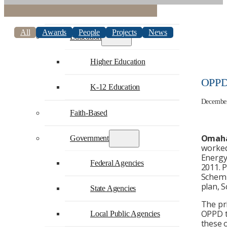
Commercial
All
Awards
People
Projects
News
Education
Higher Education
OPPD 
K-12 Education
December
Faith-Based
Omaha
Government
worked
Energy
Federal Agencies
2011. 
Schemme
plan, 
State Agencies
The pr
OPPD to
Local Public Agencies
these o