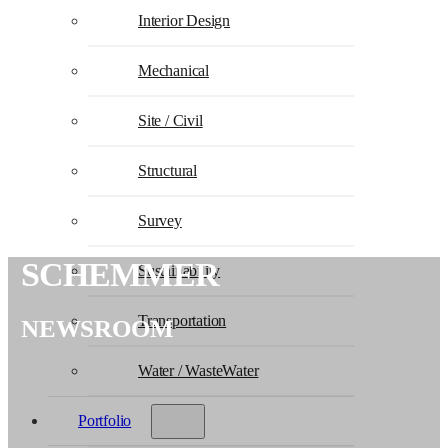
Interior Design
Mechanical
Site / Civil
Structural
Survey
SCHEMMER
Sustainability
Transportation
NEWSROOM
Water / WasteWater
Portfolio