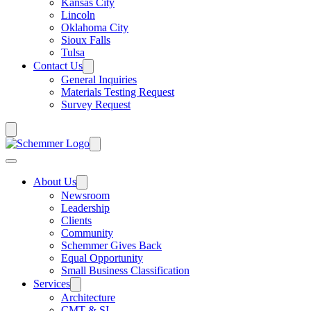
Kansas City
Lincoln
Oklahoma City
Sioux Falls
Tulsa
Contact Us
General Inquiries
Materials Testing Request
Survey Request
About Us
Newsroom
Leadership
Clients
Community
Schemmer Gives Back
Equal Opportunity
Small Business Classification
Services
Architecture
CMT & SI