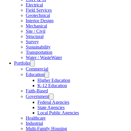
Electrical
Field Services
Geotechnical
Interior Design
Mechanical
Site / Civil
Structural
Survey
Sustainability
Transportation
Water / WasteWater
Portfolio
Commercial
Education
Higher Education
K-12 Education
Faith-Based
Government
Federal Agencies
State Agencies
Local Public Agencies
Healthcare
Industrial
Multi-Family Housing