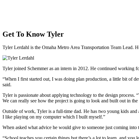
Get To Know Tyler
Tyler Lerdahl is the Omaha Metro Area Transportation Team Lead. H
Tyler joined Schemmer as an intern in 2012. He continued working for
“When I first started out, I was doing plan production, a little bit o
said.
Tyler is passionate about applying technology to the design process. “
We can really see how the project is going to look and built out in the
Outside of work, Tyler is a full-time dad. He has two young kids and an
I like playing on my computer which I built myself.”
When asked what advice he would give to someone just coming into t
“School teaches you certain things but there’s a lot to learn, and you l