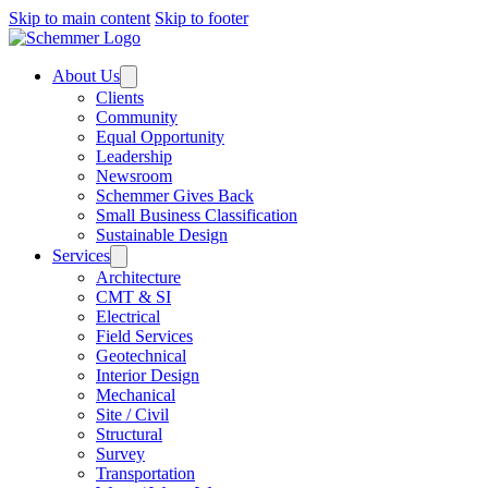
Skip to main content
Skip to footer
About Us
Clients
Community
Equal Opportunity
Leadership
Newsroom
Schemmer Gives Back
Small Business Classification
Sustainable Design
Services
Architecture
CMT & SI
Electrical
Field Services
Geotechnical
Interior Design
Mechanical
Site / Civil
Structural
Survey
Transportation