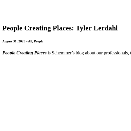
All
Awards
People
Projects
News
People Creating Places: Tyler Lerdahl
August 31, 2023 • All, People
People Creating Places
is Schemmer’s blog about our professionals,