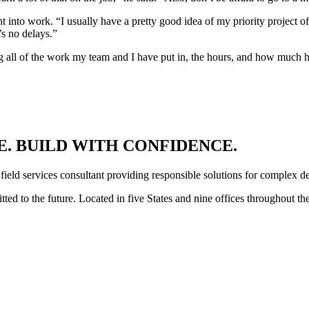
 into work. “I usually have a pretty good idea of my priority project o
’s no delays.”
ing all of the work my team and I have put in, the hours, and how much 
. BUILD WITH CONFIDENCE.
 field services consultant providing responsible solutions for complex d
ed to the future. Located in five States and nine offices throughout th