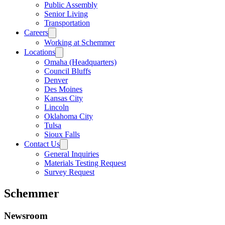
Public Assembly
Senior Living
Transportation
Careers
Working at Schemmer
Locations
Omaha (Headquarters)
Council Bluffs
Denver
Des Moines
Kansas City
Lincoln
Oklahoma City
Tulsa
Sioux Falls
Contact Us
General Inquiries
Materials Testing Request
Survey Request
Schemmer
Newsroom