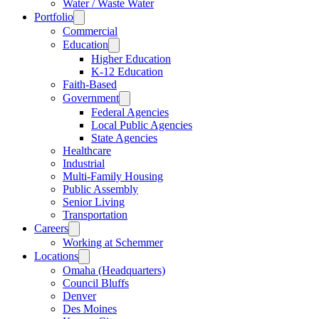
Water / Waste Water
Portfolio
Commercial
Education
Higher Education
K-12 Education
Faith-Based
Government
Federal Agencies
Local Public Agencies
State Agencies
Healthcare
Industrial
Multi-Family Housing
Public Assembly
Senior Living
Transportation
Careers
Working at Schemmer
Locations
Omaha (Headquarters)
Council Bluffs
Denver
Des Moines