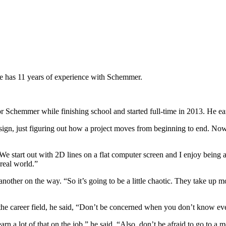
e has 11 years of experience with Schemmer.
 Schemmer while finishing school and started full-time in 2013. He ear
f design, just figuring out how a project moves from beginning to end. 
We start out with 2D lines on a flat computer screen and I enjoy being a
 real world.”
other on the way. “So it’s going to be a little chaotic. They take up mos
he career field, he said, “Don’t be concerned when you don’t know ev
earn a lot of that on the job,” he said. “Also, don’t be afraid to go to 