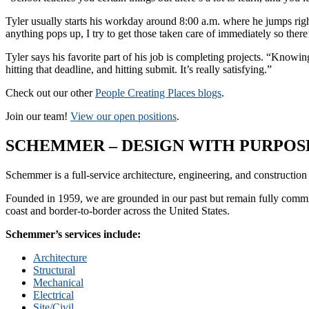
Tyler usually starts his workday around 8:00 a.m. where he jumps right
anything pops up, I try to get those taken care of immediately so there
Tyler says his favorite part of his job is completing projects. “Know
hitting that deadline, and hitting submit. It’s really satisfying.”
Check out our other
People Creating Places blogs
.
Join our team!
View our open positions
.
SCHEMMER – DESIGN WITH PURPOSE
Schemmer is a full-service architecture, engineering, and construction
Founded in 1959, we are grounded in our past but remain fully committ
coast and border-to-border across the United States.
Schemmer’s services include:
Architecture
Structural
Mechanical
Electrical
Site/Civil