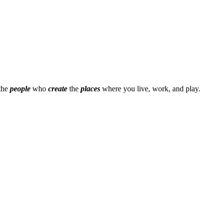
 the
people
who
create
the
places
where you live, work, and play.