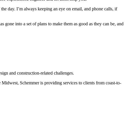
f the day. I’m always keeping an eye on email, and phone calls, if
has gone into a set of plans to make them as good as they can be, and
esign and construction-related challenges.
e Midwest, Schemmer is providing services to clients from coast-to-