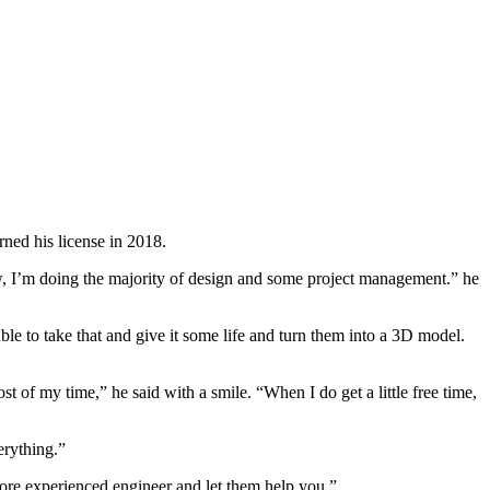
ned his license in 2018.
Now, I’m doing the majority of design and some project management.” he
ble to take that and give it some life and turn them into a 3D model.
t of my time,” he said with a smile. “When I do get a little free time,
erything.”
a more experienced engineer and let them help you.”