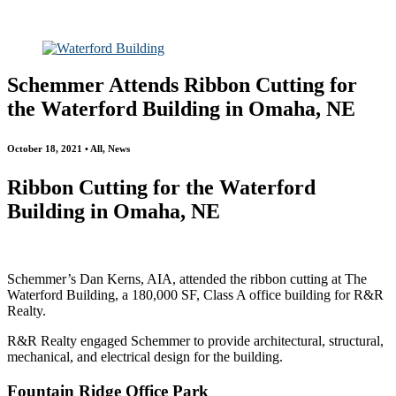
All
Awards
People
Projects
News
Schemmer Attends Ribbon Cutting for
the Waterford Building in Omaha, NE
October 18, 2021 • All, News
Ribbon Cutting for the Waterford
Building in Omaha, NE
Schemmer’s Dan Kerns, AIA, attended the ribbon cutting at The
Waterford Building, a 180,000 SF, Class A office building for R&R
Realty.
R&R Realty engaged Schemmer to provide architectural, structural,
mechanical, and electrical design for the building.
Fountain Ridge Office Park