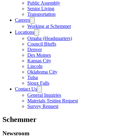
Public Assembly
Senior Living
Transportation
Careers
Working at Schemmer
Locations
Omaha (Headquarters)
Council Bluffs
Denver
Des Moines
Kansas City
Lincoln
Oklahoma City
Tulsa
Sioux Falls
Contact Us
General Inquiries
Materials Testing Request
Survey Request
Schemmer
Newsroom