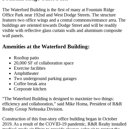
The Waterford Building is the first of many at Fountain Ridge
Office Park near 192nd and West Dodge Streets. The structure
features two office wings and a central commons/entrance area. The
buildings are oriented towards Dodge Street and will be readily
visible with reflective glass curtain walls and aluminum composite
wall panels.
Amenities at the Waterford Building:
Rooftop patio
20,000 SF of collaboration space
Exercise facilities
Amphitheater
Two underground parking garages
Coffee break area
Corporate kitchen
“The Waterford Building is designed to maximize two things:
efficiency and collaboration,” said Mike Homa, President of R&R
Realty Group Nebraska Division.
Construction of this four-story office building began in October
2019. As a result of the COVID-19 pandemic, R&R Realty installed