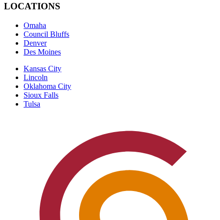
LOCATIONS
Omaha
Council Bluffs
Denver
Des Moines
Kansas City
Lincoln
Oklahoma City
Sioux Falls
Tulsa