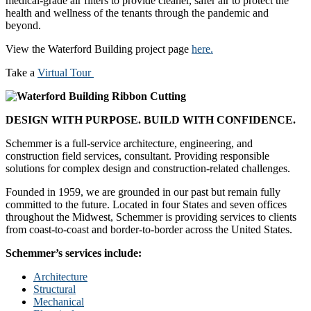
medical-grade air filters to provide cleaner, safer air to protect the
health and wellness of the tenants through the pandemic and
beyond.
View the Waterford Building project page
here.
Take a
Virtual Tour
DESIGN WITH PURPOSE. BUILD WITH CONFIDENCE.
Schemmer is a full-service architecture, engineering, and
construction field services, consultant. Providing responsible
solutions for complex design and construction-related challenges.
Founded in 1959, we are grounded in our past but remain fully
committed to the future. Located in four States and seven offices
throughout the Midwest, Schemmer is providing services to clients
from coast-to-coast and border-to-border across the United States.
Schemmer’s services include:
Architecture
Structural
Mechanical