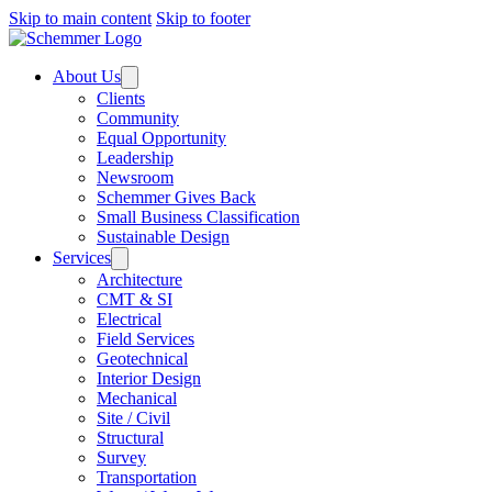
Skip to main content
Skip to footer
About Us
Clients
Community
Equal Opportunity
Leadership
Newsroom
Schemmer Gives Back
Small Business Classification
Sustainable Design
Services
Architecture
CMT & SI
Electrical
Field Services
Geotechnical
Interior Design
Mechanical
Site / Civil
Structural
Survey
Transportation