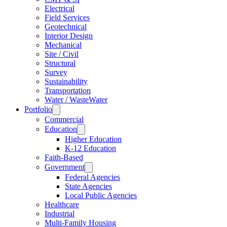
Electrical
Field Services
Geotechnical
Interior Design
Mechanical
Site / Civil
Structural
Survey
Sustainability
Transportation
Water / WasteWater
Portfolio
Commercial
Education
Higher Education
K-12 Education
Faith-Based
Government
Federal Agencies
State Agencies
Local Public Agencies
Healthcare
Industrial
Multi-Family Housing