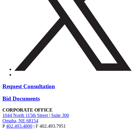
Request Consultation
Bid Documents
CORPORATE OFFICE
1044 North 115th Street | Suite 300
Omaha, NE 68154
P
402.493.4800
| F 402.493.7951