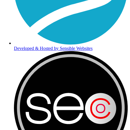
Developed & Hosted by Sensible Websites