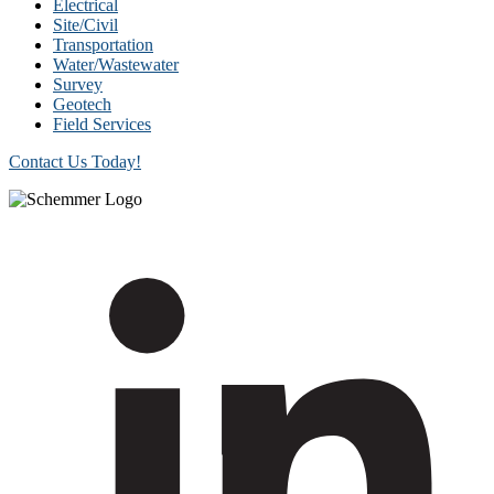
Electrical
Site/Civil
Transportation
Water/Wastewater
Survey
Geotech
Field Services
Contact Us Today!