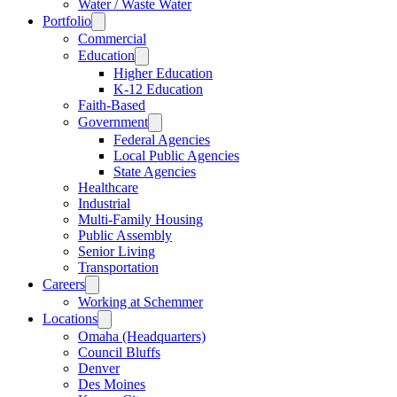
Water / Waste Water
Portfolio
Commercial
Education
Higher Education
K-12 Education
Faith-Based
Government
Federal Agencies
Local Public Agencies
State Agencies
Healthcare
Industrial
Multi-Family Housing
Public Assembly
Senior Living
Transportation
Careers
Working at Schemmer
Locations
Omaha (Headquarters)
Council Bluffs
Denver
Des Moines