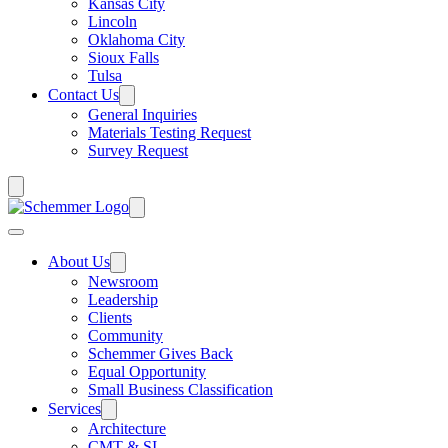
Kansas City
Lincoln
Oklahoma City
Sioux Falls
Tulsa
Contact Us
General Inquiries
Materials Testing Request
Survey Request
About Us
Newsroom
Leadership
Clients
Community
Schemmer Gives Back
Equal Opportunity
Small Business Classification
Services
Architecture
CMT & SI