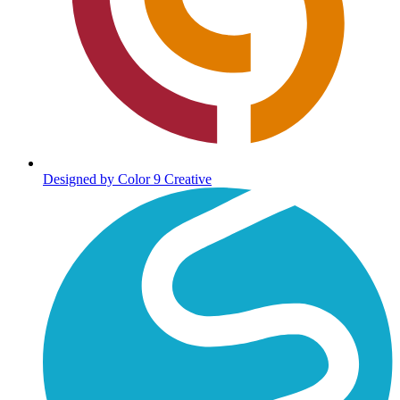
Designed by Color 9 Creative