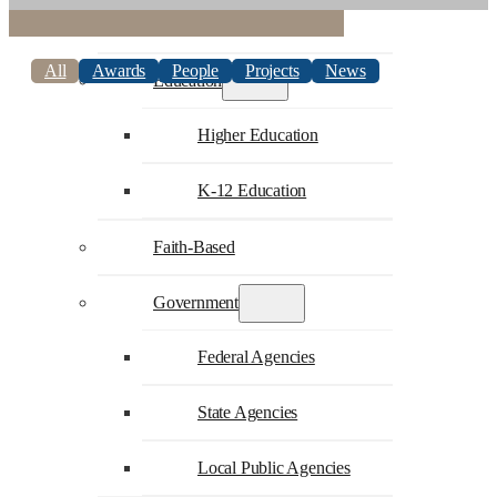
Commercial
All
Awards
People
Projects
News
Education
Higher Education
K-12 Education
Faith-Based
Government
Federal Agencies
State Agencies
Local Public Agencies