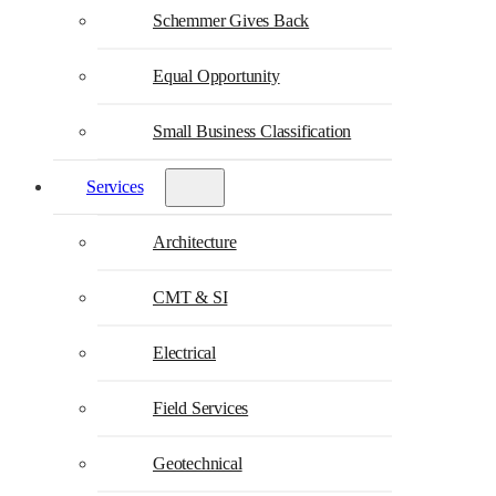
Schemmer Gives Back
Equal Opportunity
Small Business Classification
Services
Architecture
CMT & SI
Electrical
Field Services
Geotechnical