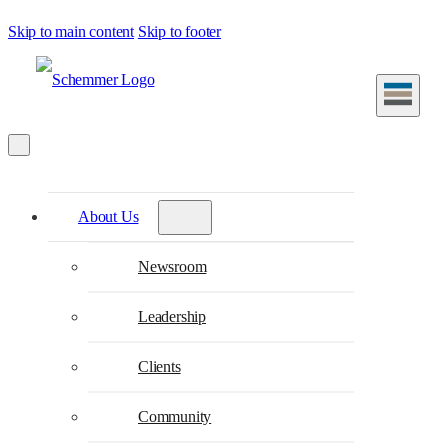
Skip to main content
Skip to footer
About Us
Newsroom
Leadership
Clients
Community