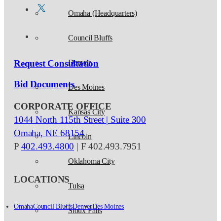
Omaha (Headquarters)
Council Bluffs
Request Consultation
Denver
Bid Documents
Des Moines
CORPORATE OFFICE
Kansas City
1044 North 115th Street | Suite 300
Omaha, NE 68154
Lincoln
P
402.493.4800
| F 402.493.7951
Oklahoma City
LOCATIONS
Tulsa
Omaha
Council Bluffs
Denver
Des Moines
Sioux Falls