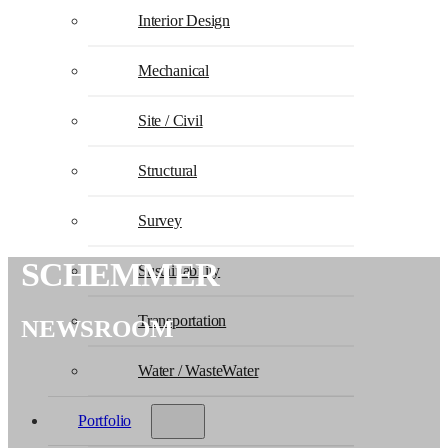
Interior Design
Mechanical
Site / Civil
Structural
Survey
SCHEMMER
Sustainability
Transportation
NEWSROOM
Water / WasteWater
Portfolio