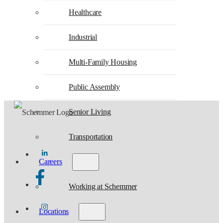
Healthcare
Industrial
Multi-Family Housing
Public Assembly
Senior Living
Transportation
Careers
Working at Schemmer
Locations