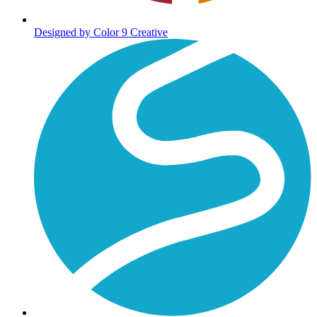
Designed by Color 9 Creative