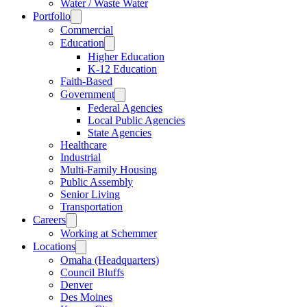
Water / Waste Water
Portfolio
Commercial
Education
Higher Education
K-12 Education
Faith-Based
Government
Federal Agencies
Local Public Agencies
State Agencies
Healthcare
Industrial
Multi-Family Housing
Public Assembly
Senior Living
Transportation
Careers
Working at Schemmer
Locations
Omaha (Headquarters)
Council Bluffs
Denver
Des Moines