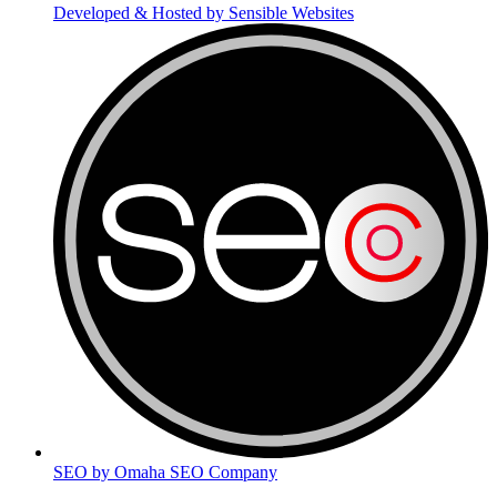
Developed & Hosted by Sensible Websites
SEO by Omaha SEO Company