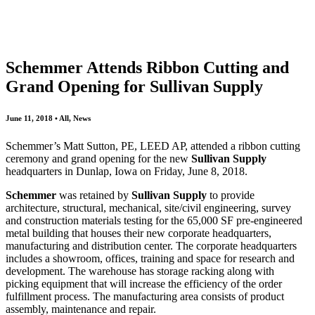
All
Awards
People
Projects
News
Schemmer Attends Ribbon Cutting and
Grand Opening for Sullivan Supply
June 11, 2018 • All, News
Schemmer’s Matt Sutton, PE, LEED AP, attended a ribbon cutting
ceremony and grand opening for the new
Sullivan Supply
headquarters in Dunlap, Iowa on Friday, June 8, 2018.
Schemmer
was retained by
Sullivan Supply
to provide
architecture, structural, mechanical, site/civil engineering, survey
and construction materials testing for the 65,000 SF pre-engineered
metal building that houses their new corporate headquarters,
manufacturing and distribution center. The corporate headquarters
includes a showroom, offices, training and space for research and
development. The warehouse has storage racking along with
picking equipment that will increase the efficiency of the order
fulfillment process. The manufacturing area consists of product
assembly, maintenance and repair.