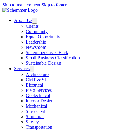
Skip to main content
Skip to footer
About Us
Clients
Community
Equal Opportunity
Leadership
Newsroom
Schemmer Gives Back
Small Business Classification
Sustainable Design
Services
Architecture
CMT & SI
Electrical
Field Services
Geotechnical
Interior Design
Mechanical
Site / Civil
Structural
Survey
Transportation