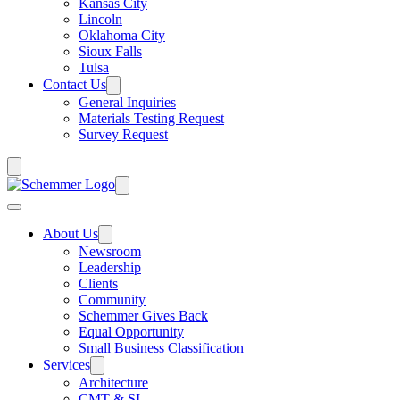
Kansas City
Lincoln
Oklahoma City
Sioux Falls
Tulsa
Contact Us
General Inquiries
Materials Testing Request
Survey Request
About Us
Newsroom
Leadership
Clients
Community
Schemmer Gives Back
Equal Opportunity
Small Business Classification
Services
Architecture
CMT & SI