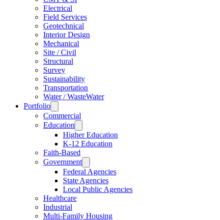
Electrical
Field Services
Geotechnical
Interior Design
Mechanical
Site / Civil
Structural
Survey
Sustainability
Transportation
Water / WasteWater
Portfolio
Commercial
Education
Higher Education
K-12 Education
Faith-Based
Government
Federal Agencies
State Agencies
Local Public Agencies
Healthcare
Industrial
Multi-Family Housing