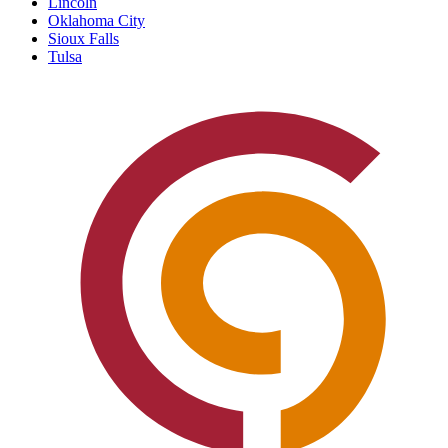
Lincoln
Oklahoma City
Sioux Falls
Tulsa