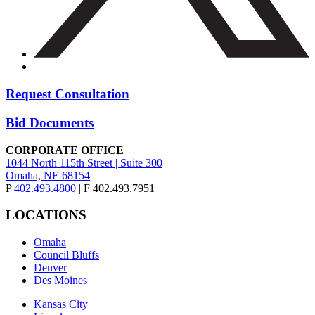
Request Consultation
Bid Documents
CORPORATE OFFICE
1044 North 115th Street | Suite 300
Omaha, NE 68154
P
402.493.4800
| F 402.493.7951
LOCATIONS
Omaha
Council Bluffs
Denver
Des Moines
Kansas City