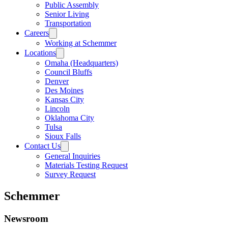
Public Assembly
Senior Living
Transportation
Careers
Working at Schemmer
Locations
Omaha (Headquarters)
Council Bluffs
Denver
Des Moines
Kansas City
Lincoln
Oklahoma City
Tulsa
Sioux Falls
Contact Us
General Inquiries
Materials Testing Request
Survey Request
Schemmer
Newsroom