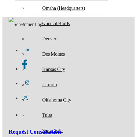
Omaha (Headquarters)
Council Bluffs
Denver
Des Moines
Kansas City
Lincoln
Oklahoma City
Tulsa
Sioux Falls
Request Consultation