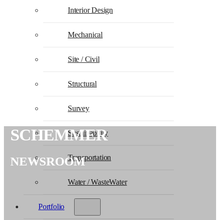
Interior Design
Mechanical
Site / Civil
Structural
Survey
SCHEMMER
Sustainability
Transportation
NEWSROOM
Water / WasteWater
Portfolio