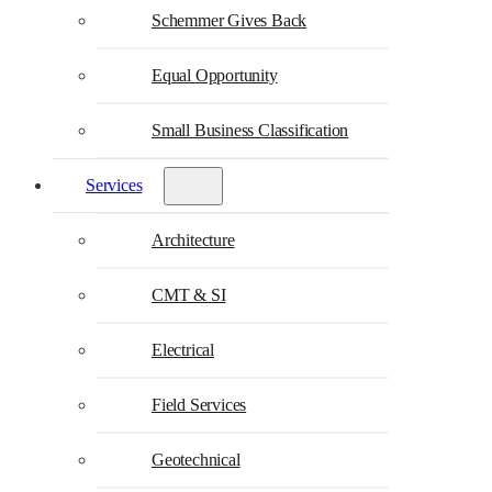
Schemmer Gives Back
Equal Opportunity
Small Business Classification
Services
Architecture
CMT & SI
Electrical
Field Services
Geotechnical