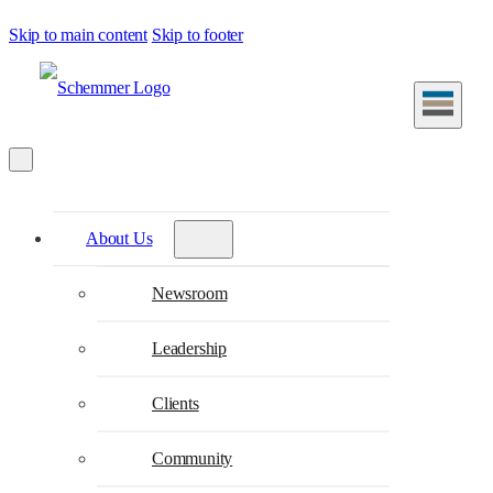
Skip to main content
Skip to footer
About Us
Newsroom
Leadership
Clients
Community