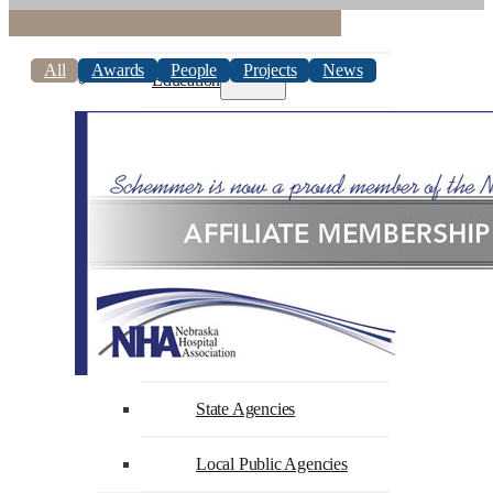
Commercial
All
Awards
People
Projects
News
Education
Higher Education
K-12 Education
Faith-Based
Government
Federal Agencies
State Agencies
Local Public Agencies