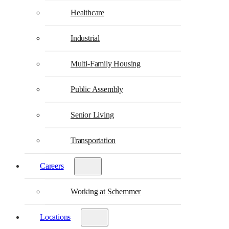
Healthcare
Industrial
Multi-Family Housing
Public Assembly
Senior Living
Transportation
Careers
Working at Schemmer
Locations