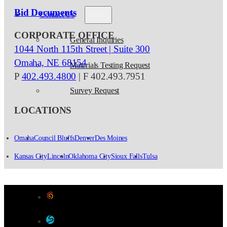
Bid Documents
Contact Us
CORPORATE OFFICE
General Inquiries
1044 North 115th Street | Suite 300
Omaha, NE 68154
Materials Testing Request
P
402.493.4800
| F 402.493.7951
Survey Request
LOCATIONS
Omaha
Council Bluffs
Denver
Des Moines
Kansas City
Lincoln
Oklahoma City
Sioux Falls
Tulsa
Designed by Color 9 Creative
Developed & Hosted by Sensible Websites