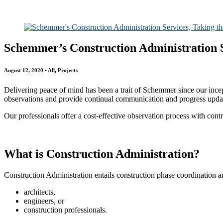
All
Awards
People
Projects
News
Schemmer’s Construction Administration S
August 12, 2020 • All, Projects
Delivering peace of mind has been a trait of Schemmer since our ince
observations and provide continual communication and progress update
Our professionals offer a cost-effective observation process with cont
What is Construction Administration?
Construction Administration entails construction phase coordination a
architects,
engineers, or
construction professionals.