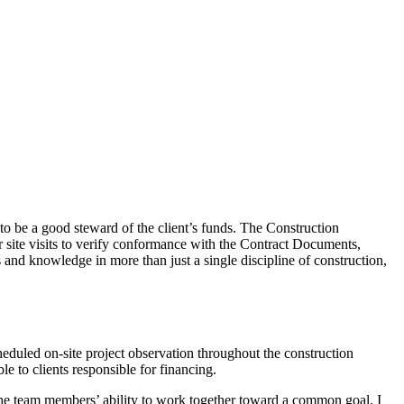
o be a good steward of the client’s funds. The Construction
 site visits to verify conformance with the Contract Documents,
 and knowledge in more than just a single discipline of construction,
duled on-site project observation throughout the construction
e to clients responsible for financing.
 the team members’ ability to work together toward a common goal. I