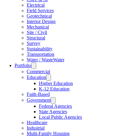
Electrical
Field Services
Geotechnical
Interior Design
Mechanical
Site / Civil
Structural
Survey
Sustainability
Transportation
Water / WasteWater
Portfolio
Commercial
Education
Higher Education
K-12 Education
Faith-Based
Government
Federal Agencies
State Agencies
Local Public Agencies
Healthcare
Industrial
Multi-Family Housing