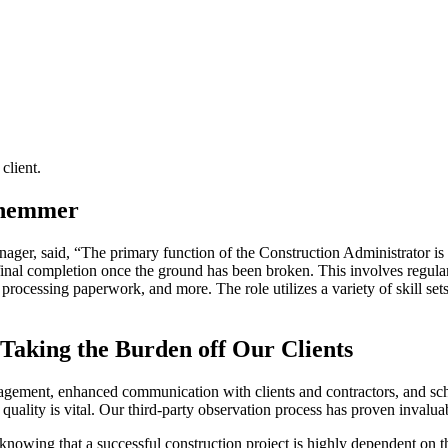
client.
r, said, “The primary function of the Construction Administrator is t
inal completion once the ground has been broken. This involves regular
rocessing paperwork, and more. The role utilizes a variety of skill sets
Taking the Burden off Our Clients
gement, enhanced communication with clients and contractors, and sche
uality is vital. Our third-party observation process has proven invaluabl
 knowing that a successful construction project is highly dependent on