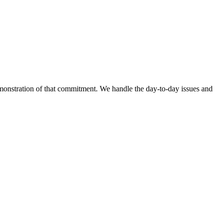
emonstration of that commitment. We handle the day-to-day issues and