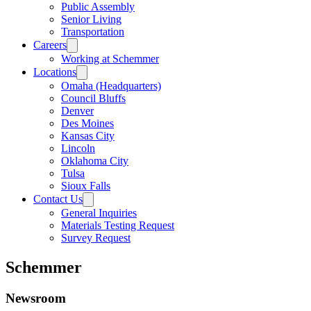
Public Assembly
Senior Living
Transportation
Careers
Working at Schemmer
Locations
Omaha (Headquarters)
Council Bluffs
Denver
Des Moines
Kansas City
Lincoln
Oklahoma City
Tulsa
Sioux Falls
Contact Us
General Inquiries
Materials Testing Request
Survey Request
Schemmer
Newsroom