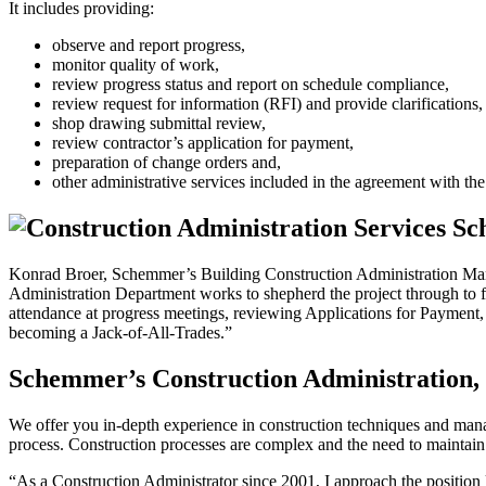
It includes providing:
observe and report progress,
monitor quality of work,
review progress status and report on schedule compliance,
review request for information (RFI) and provide clarifications,
shop drawing submittal review,
review contractor’s application for payment,
preparation of change orders and,
other administrative services included in the agreement with the 
Konrad Broer, Schemmer’s Building Construction Administration Manage
Administration Department works to shepherd the project through to f
attendance at progress meetings, reviewing Applications for Payment, p
becoming a Jack-of-All-Trades.”
Schemmer’s Construction Administration, 
We offer you in-depth experience in construction techniques and mana
process. Construction processes are complex and the need to maintain q
“As a Construction Administrator since 2001, I approach the position