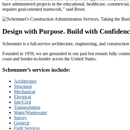
have administered projects in the educational, healthcare, commercial
requires goal-oriented teamwork,” said Broer.
Design with Purpose. Build with Confidenc
Schemmer is a full-service architecture, engineering, and construction
Founded in 1959, we are grounded in our past but remain fully committ
coast and border-to-border across the United States.
Schemmer’s services include:
Architecture
Structural
Mechanical
Electrical
Site/Civil
Transportation
Water/Wastewater
Survey
Geotech
Field Services