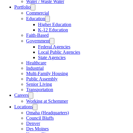
Water / Waste Water
Portfolio
Commercial
Education
Higher Education
K-12 Education
Faith-Based
Government
Federal Agencies
Local Public Agencies
State Agencies
Healthcare
Industrial
Multi-Family Housing
Public Assembly
Senior Living
Transportation
Careers
Working at Schemmer
Locations
Omaha (Headquarters)
Council Bluffs
Denver
Des Moines