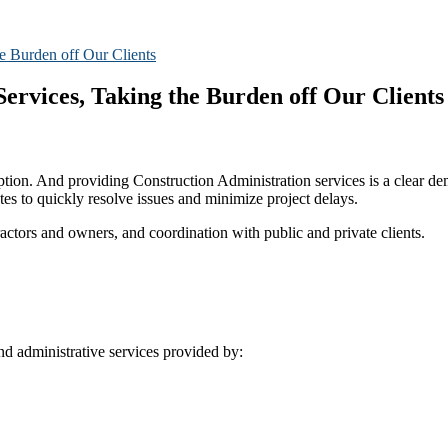
ervices, Taking the Burden off Our Clients
ption. And providing Construction Administration services is a clear d
s to quickly resolve issues and minimize project delays.
ractors and owners, and coordination with public and private clients.
nd administrative services provided by: