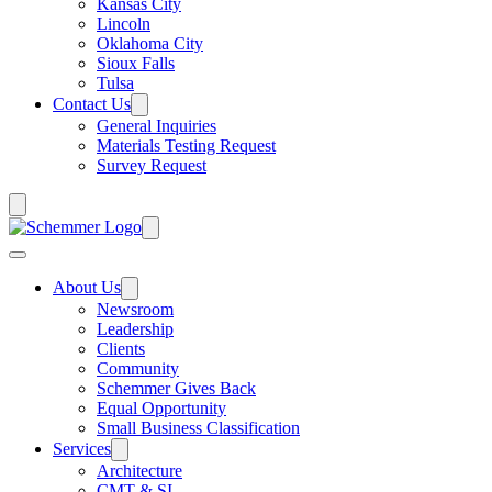
Kansas City
Lincoln
Oklahoma City
Sioux Falls
Tulsa
Contact Us
General Inquiries
Materials Testing Request
Survey Request
About Us
Newsroom
Leadership
Clients
Community
Schemmer Gives Back
Equal Opportunity
Small Business Classification
Services
Architecture
CMT & SI