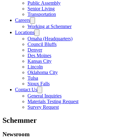
Public Assembly
Senior Living
Transportation
Careers
Working at Schemmer
Locations
Omaha (Headquarters)
Council Bluffs
Denver
Des Moines
Kansas City
Lincoln
Oklahoma City
Tulsa
Sioux Falls
Contact Us
General Inquiries
Materials Testing Request
Survey Request
Schemmer
Newsroom