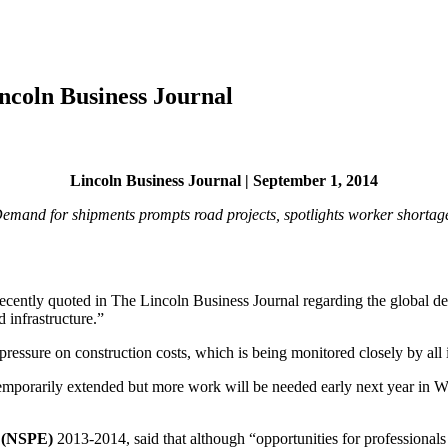
ncoln Business Journal
Lincoln Business Journal | September 1, 2014
emand for shipments prompts road projects, spotlights worker shortag
recently quoted in The Lincoln Business Journal regarding the global 
 infrastructure.”
ressure on construction costs, which is being monitored closely by all 
emporarily extended but more work will be needed early next year in Wa
s (NSPE)
2013-2014, said that although “opportunities for professionals 