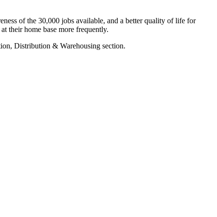
ss of the 30,000 jobs available, and a better quality of life for
 at their home base more frequently.
tion, Distribution & Warehousing section.