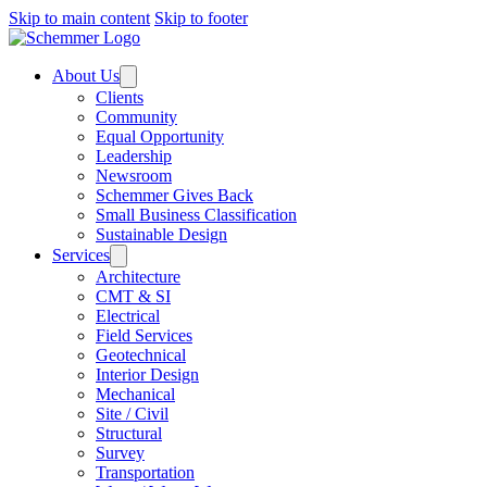
Skip to main content
Skip to footer
About Us
Clients
Community
Equal Opportunity
Leadership
Newsroom
Schemmer Gives Back
Small Business Classification
Sustainable Design
Services
Architecture
CMT & SI
Electrical
Field Services
Geotechnical
Interior Design
Mechanical
Site / Civil
Structural
Survey
Transportation