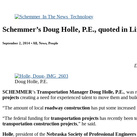
All
Awards
People
Projects
News
Schemmer’s Doug Holle, P.E., quoted in Li
September 2, 2014 • All, News, People
D
Doug Holle, P.E.
SCHEMMER
‘s
Transportation Manager Doug Holle, P.E.
, was 
projects
creating a need for experienced talent to move them and build
“The amount of local
roadway construction
has put some increased p
“The federal funding for
transportation projects
has recently been t
transportation construction projects
,” he said.
Holle
, president of the
Nebraska Society of Professional Engineer