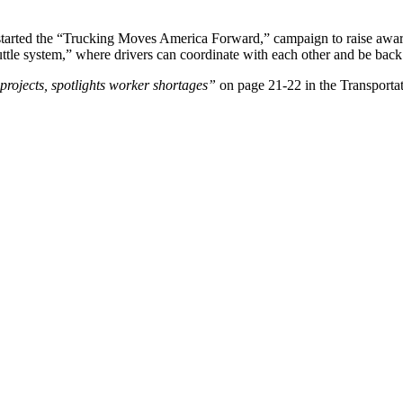
started the “Trucking Moves America Forward,” campaign to raise awarene
ttle system,” where drivers can coordinate with each other and be back
rojects, spotlights worker shortages”
on page 21-22 in the Transporta