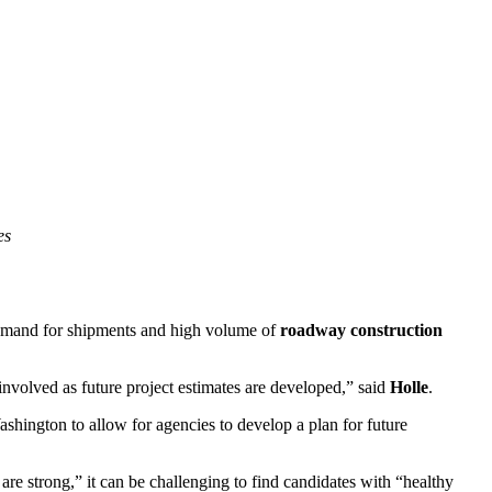
es
demand for shipments and high volume of
roadway construction
involved as future project estimates are developed,” said
Holle
.
shington to allow for agencies to develop a plan for future
are strong,” it can be challenging to find candidates with “healthy