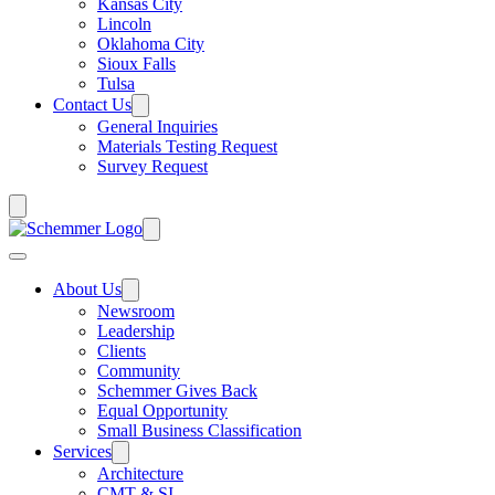
Kansas City
Lincoln
Oklahoma City
Sioux Falls
Tulsa
Contact Us
General Inquiries
Materials Testing Request
Survey Request
About Us
Newsroom
Leadership
Clients
Community
Schemmer Gives Back
Equal Opportunity
Small Business Classification
Services
Architecture
CMT & SI