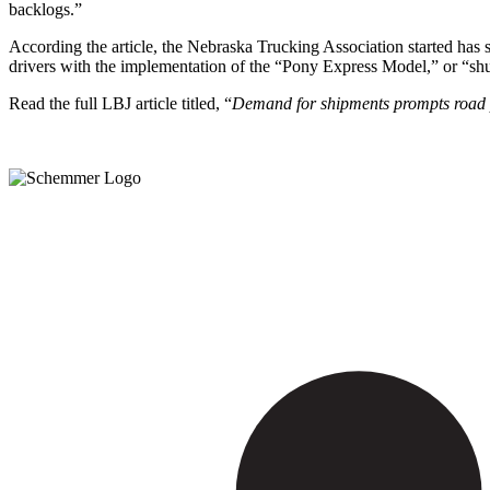
backlogs.”
According the article, the Nebraska Trucking Association started has 
drivers with the implementation of the “Pony Express Model,” or “shu
Read the full LBJ article titled, “
Demand for shipments prompts road p