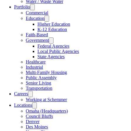
Water / Waste Water
Portfolio
Commercial
Education
Higher Education
K-12 Education
Faith-Based
Government
Federal Agencies
Local Public Agencies
State Agencies
Healthcare
Industrial
Multi-Family Housing
Public Assembly
Senior Living
Transportation
Careers
Working at Schemmer
Locations
Omaha (Headquarters)
Council Bluffs
Denver
Des Moines