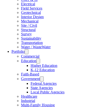
Electrical
Field Services
Geotechnical
Interior Design
Mechanical
Site / Civil
Structural
Survey
Sustainability
Transportation
Water / WasteWater
Portfolio
Commercial
Education
Higher Education
K-12 Education
Faith-Based
Government
Federal Agencies
State Agencies
Local Public Agencies
Healthcare
Industrial
Multi-Family Housing