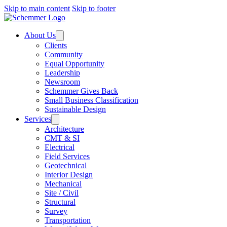
Skip to main content
Skip to footer
About Us
Clients
Community
Equal Opportunity
Leadership
Newsroom
Schemmer Gives Back
Small Business Classification
Sustainable Design
Services
Architecture
CMT & SI
Electrical
Field Services
Geotechnical
Interior Design
Mechanical
Site / Civil
Structural
Survey
Transportation