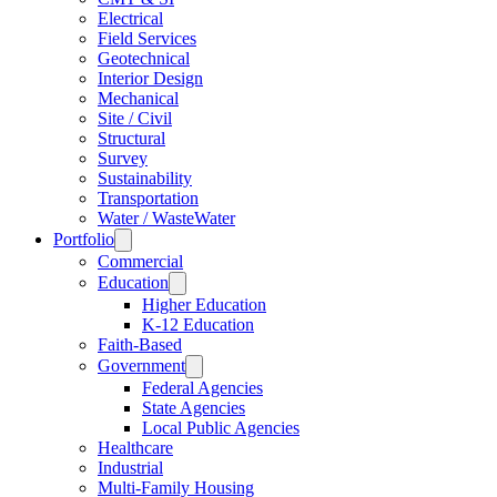
Electrical
Field Services
Geotechnical
Interior Design
Mechanical
Site / Civil
Structural
Survey
Sustainability
Transportation
Water / WasteWater
Portfolio
Commercial
Education
Higher Education
K-12 Education
Faith-Based
Government
Federal Agencies
State Agencies
Local Public Agencies
Healthcare
Industrial
Multi-Family Housing