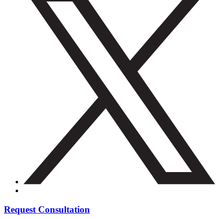
Request Consultation