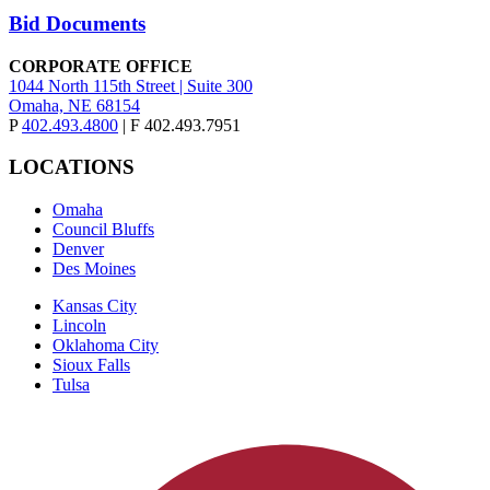
Bid Documents
CORPORATE OFFICE
1044 North 115th Street | Suite 300
Omaha, NE 68154
P
402.493.4800
| F 402.493.7951
LOCATIONS
Omaha
Council Bluffs
Denver
Des Moines
Kansas City
Lincoln
Oklahoma City
Sioux Falls
Tulsa