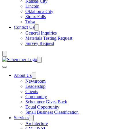
Kansas City
Lincoln
Oklahoma City
Sioux Falls
Tulsa
Contact Us
General Inquiries
Materials Testing Request
Survey Request
About Us
Newsroom
Leadership
Clients
Community
Schemmer Gives Back
Equal Opportunity
Small Business Classification
Services
Architecture
CMT & SI