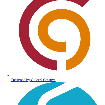
Designed by Color 9 Creative