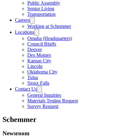
Public Assembly
Senior Living
Transportation
Careers
Working at Schemmer
Locations
Omaha (Headquarters)
Council Bluffs
Denver
Des Moines
Kansas City
Lincoln
Oklahoma City
Tulsa
Sioux Falls
Contact Us
General Inquiries
Materials Testing Request
Survey Request
Schemmer
Newsroom