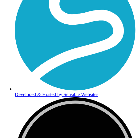
Developed & Hosted by Sensible Websites