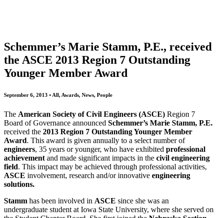
All
Awards
People
Projects
News
Schemmer’s Marie Stamm, P.E., received
the ASCE 2013 Region 7 Outstanding
Younger Member Award
September 6, 2013 • All, Awards, News, People
The
American Society of Civil Engineers
(ASCE)
Region 7
Board of Governance announced
Schemmer’s
Marie Stamm, P.E.
received the
2013 Region 7 Outstanding Younger Member
Award
. This award is given annually to a select number of
engineers
, 35 years or younger, who have exhibited
professional
achievement
and made significant impacts in the
civil
engineering
field
. This impact may be achieved through professional activities,
ASCE
involvement, research and/or innovative
engineering
solutions.
Stamm
has been involved in
ASCE
since she was an
undergraduate student at Iowa State University, where she served on