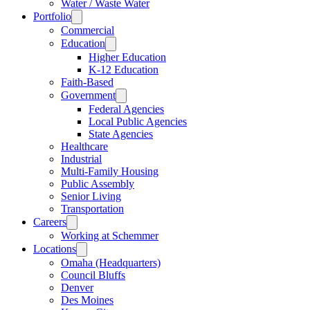
Water / Waste Water
Portfolio
Commercial
Education
Higher Education
K-12 Education
Faith-Based
Government
Federal Agencies
Local Public Agencies
State Agencies
Healthcare
Industrial
Multi-Family Housing
Public Assembly
Senior Living
Transportation
Careers
Working at Schemmer
Locations
Omaha (Headquarters)
Council Bluffs
Denver
Des Moines