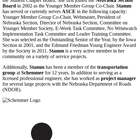
the Student Chapter Board. She first joined the
Nebraska Section
Board
in 2002 as the Younger Member Group Co-Chair.
Stamm
has served or currently serves
ASCE
in the following capacity:
Younger Member Group Co-Chair, Webmaster, President of
Nebraska Section, Director of Nebraska Section, Committee on
Younger Member Society, E-Week Task Committee, No Wristwatch
Implementation Task Committee and Leader Training Committee.
She was selected as the Outstanding Senior of the Year, by the Iowa
Section in 2001, and the Edmund Friedman Young Engineer Award
by the Society in 2011.
Stamm
is a very active member in her
community on a variety of service projects.
Additionally,
Stamm
has been a member of the
transportation
group
at
Schemmer
for 12 years. In addition to serving as a
licensed professional engineer, she has worked as
project manager
for several large projects with the Nebraska Department of Roads
(NDOR).