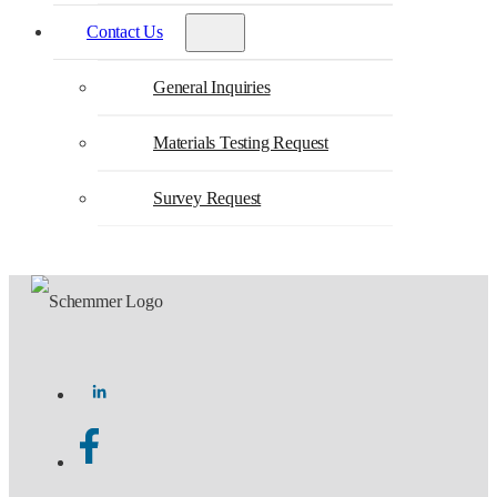
Contact Us
General Inquiries
Materials Testing Request
Survey Request