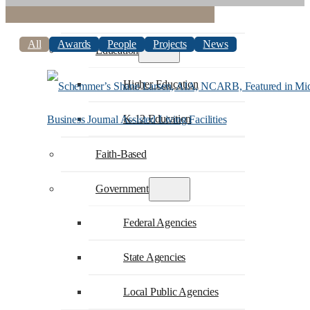
Commercial
All
Awards
People
Projects
News
Education
Higher Education
K-12 Education
Faith-Based
Government
Federal Agencies
State Agencies
Local Public Agencies