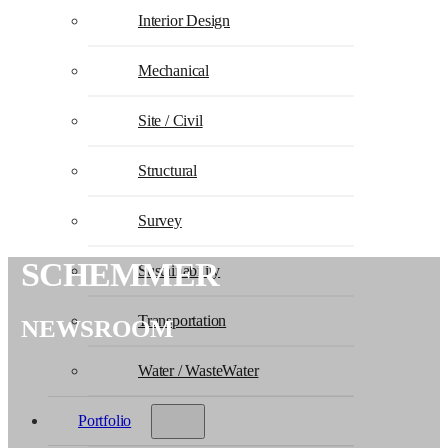
Interior Design
Mechanical
Site / Civil
Structural
Survey
SCHEMMER
Sustainability
Transportation
NEWSROOM
Water / WasteWater
Portfolio