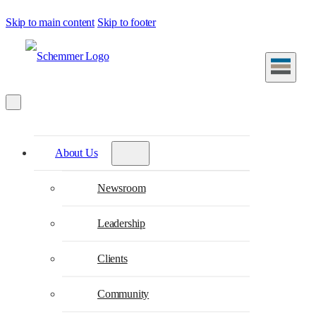
Skip to main content
Skip to footer
About Us
Newsroom
Leadership
Clients
Community