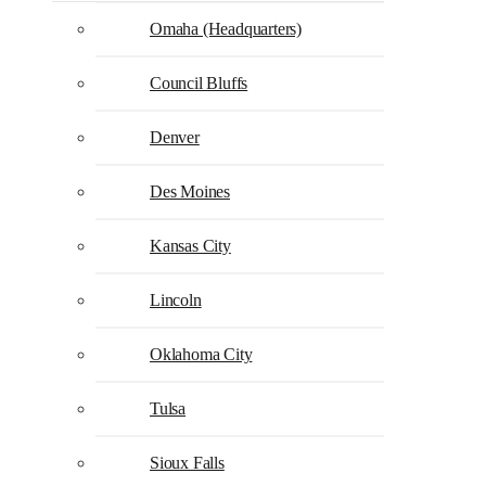
Omaha (Headquarters)
Council Bluffs
Denver
Des Moines
Kansas City
Lincoln
Oklahoma City
Tulsa
Sioux Falls