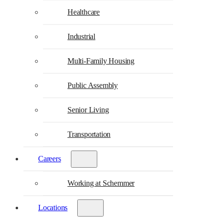
Healthcare
Industrial
Multi-Family Housing
Public Assembly
Senior Living
Transportation
Careers
Working at Schemmer
Locations