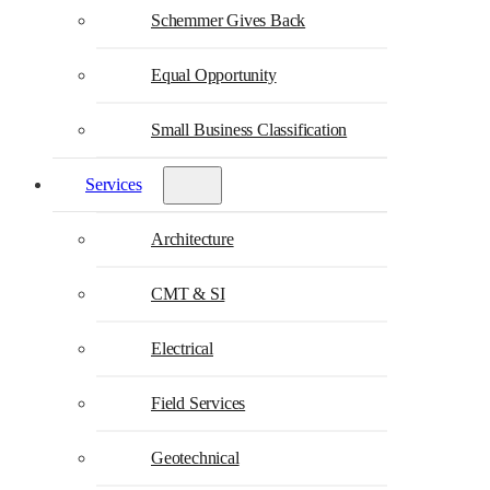
Schemmer Gives Back
Equal Opportunity
Small Business Classification
Services
Architecture
CMT & SI
Electrical
Field Services
Geotechnical