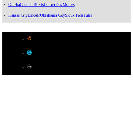
Omaha
Council Bluffs
Denver
Des Moines
Kansas City
Lincoln
Oklahoma City
Sioux Falls
Tulsa
Designed by Color 9 Creative
Developed & Hosted by Sensible Websites
SEO by Omaha SEO Company