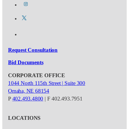
Request Consultation
Bid Documents
CORPORATE OFFICE
1044 North 115th Street | Suite 300
Omaha, NE 68154
P
402.493.4800
| F 402.493.7951
LOCATIONS