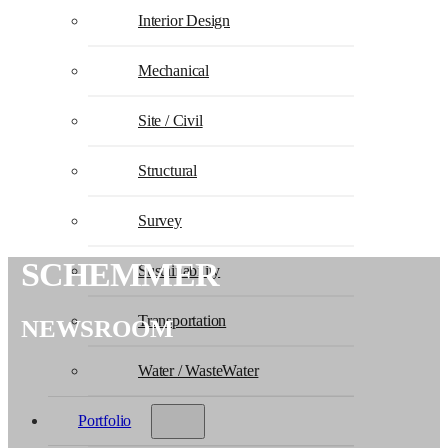
Interior Design
Mechanical
Site / Civil
Structural
Survey
SCHEMMER
Sustainability
Transportation
NEWSROOM
Water / WasteWater
Portfolio