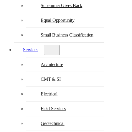
Schemmer Gives Back
Equal Opportunity
Small Business Classification
Services
Architecture
CMT & SI
Electrical
Field Services
Geotechnical