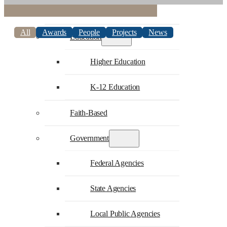
Commercial
All
Awards
People
Projects
News
Education
Higher Education
K-12 Education
Faith-Based
Government
Federal Agencies
State Agencies
Local Public Agencies