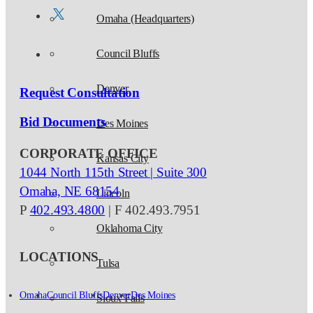
Omaha (Headquarters)
Council Bluffs
Denver
Request Consultation
Bid Documents
Des Moines
CORPORATE OFFICE
Kansas City
1044 North 115th Street | Suite 300
Omaha, NE 68154
Lincoln
P
402.493.4800
| F 402.493.7951
Oklahoma City
LOCATIONS
Tulsa
Omaha
Council Bluffs
Denver
Des Moines
Sioux Falls