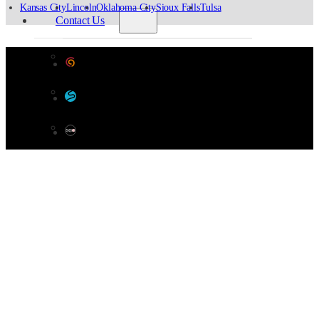
Kansas City
Lincoln
Oklahoma City
Sioux Falls
Tulsa
Contact Us
General Inquiries
Designed by Color 9 Creative
Materials Testing Request
Developed & Hosted by Sensible Websites
Survey Request
SEO by Omaha SEO Company