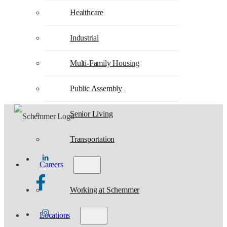
Healthcare
Industrial
Multi-Family Housing
Public Assembly
Senior Living
Transportation
Careers
Working at Schemmer
Locations