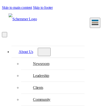
Skip to main content
Skip to footer
About Us
Newsroom
Leadership
Clients
Community