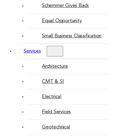
Schemmer Gives Back
Equal Opportunity
Small Business Classification
Services
Architecture
CMT & SI
Electrical
Field Services
Geotechnical