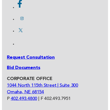
Request Consultation
Bid Documents
CORPORATE OFFICE
1044 North 115th Street | Suite 300
Omaha, NE 68154
P
402.493.4800
| F 402.493.7951