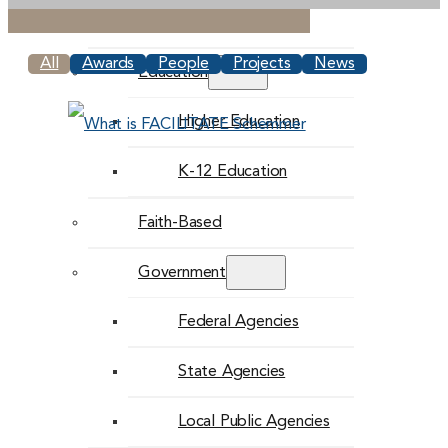
Commercial
All
Awards
People
Projects
News
Education
Higher Education
K-12 Education
Faith-Based
Government
Federal Agencies
State Agencies
Local Public Agencies