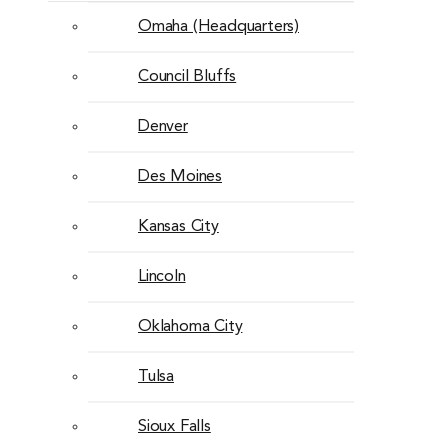
Omaha (Headquarters)
Council Bluffs
Denver
Des Moines
Kansas City
Lincoln
Oklahoma City
Tulsa
Sioux Falls