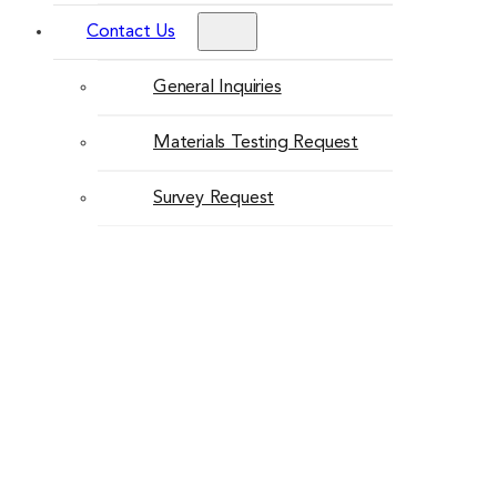
Contact Us
General Inquiries
Materials Testing Request
Survey Request