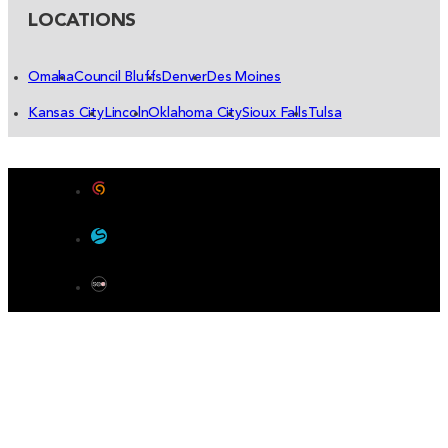
LOCATIONS
Omaha
Council Bluffs
Denver
Des Moines
Kansas City
Lincoln
Oklahoma City
Sioux Falls
Tulsa
Designed by Color 9 Creative
Developed & Hosted by Sensible Websites
SEO by Omaha SEO Company