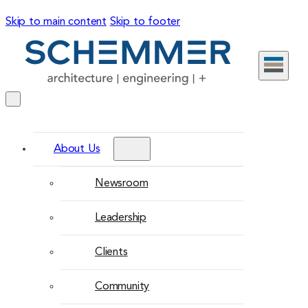
Skip to main content
Skip to footer
About Us
Newsroom
Leadership
Clients
Community