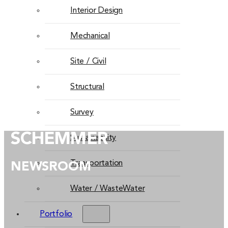
Interior Design
Mechanical
Site / Civil
Structural
Survey
SCHEMMER
Sustainability
Transportation
NEWSROOM
Water / WasteWater
Portfolio