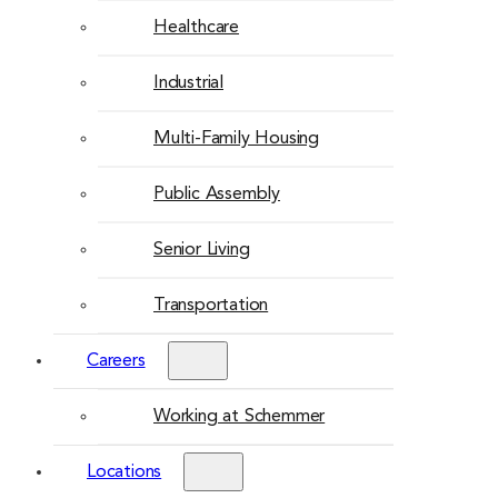
Healthcare
Industrial
Multi-Family Housing
Public Assembly
Senior Living
Transportation
Careers
Working at Schemmer
Locations